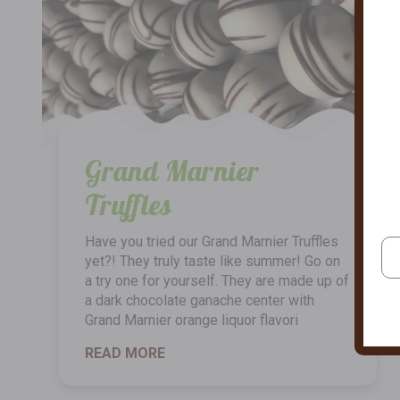
Grand Marnier
Truffles
Have you tried our Grand Marnier Truffles
yet?! They truly taste like summer! Go on
a try one for yourself. They are made up of
a dark chocolate ganache center with
Grand Marnier orange liquor flavori
READ MORE