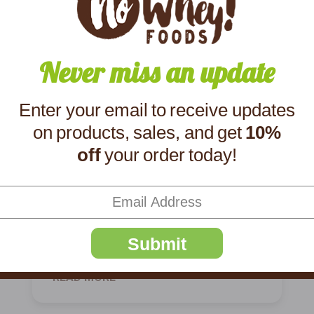
Never miss an update
Enter your email to receive updates
Product Spotlight:
on products, sales, and get
10%
off
your order today!
Crunchy Bar!
"We only ordered 1 candy bar of the
Milkless Crunchy. I should have ordered a
box!" one customer wrote alongside a 5-
star review. That should give you a hint of
Submit
what this creamy, crispy bar has in sto
READ MORE