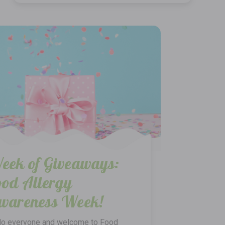
eek of Giveaways:
ood Allergy
wareness Week!
lo everyone and welcome to Food