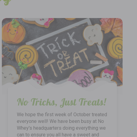
No Tricks, Just Treats!
We hope the first week of October treated
everyone well! We have been busy at No
Whey's headquarters doing everything we
can to ensure you all have a sweet and