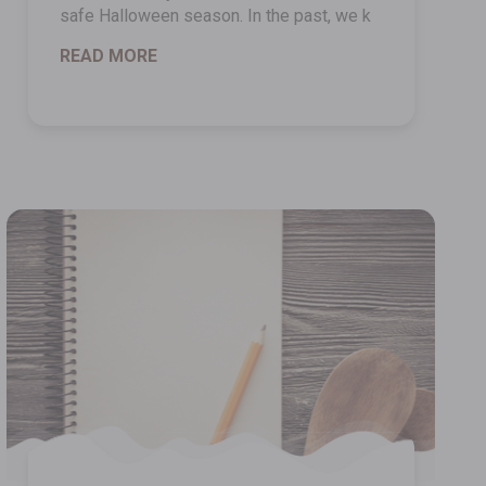
safe Halloween season. In the past, we k
READ MORE