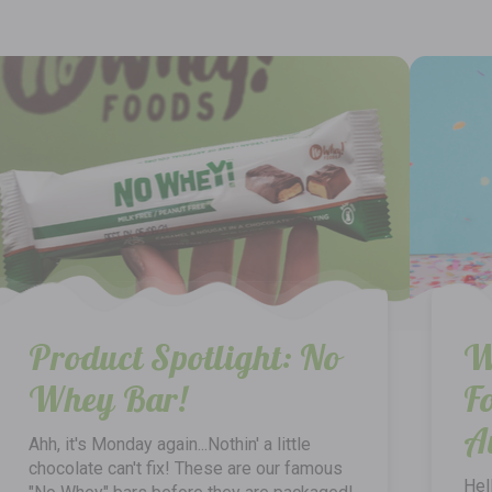
Product Spotlight: No
W
Whey Bar!
F
A
Ahh, it's Monday again...Nothin' a little
chocolate can't fix! These are our famous
Hel