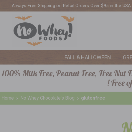
Always Free Shipping on Retail Orders Over $95 in the USA
FALL & HALLOWEEN
GR
100% Milk Free, Peanut Free, Tree Nut Fr
! Free 
Home
No Whey Chocolate's Blog
glutenfree
N