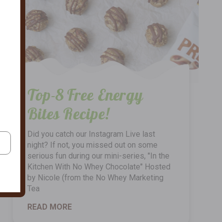
Top-8 Free Energy
Bites Recipe!
Did you catch our Instagram Live last
night? If not, you missed out on some
serious fun during our mini-series, "In the
Kitchen With No Whey Chocolate" Hosted
by Nicole (from the No Whey Marketing
Tea
READ MORE