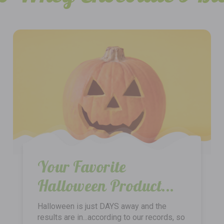
Your Favorite
Halloween Product...
Halloween is just DAYS away and the
results are in...according to our records, so