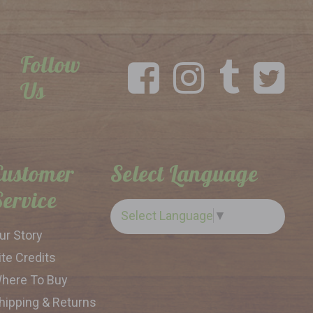
Follow
Us
Customer
Select Language
Service
Select Language
▼
ur Story
ite Credits
here To Buy
hipping & Returns