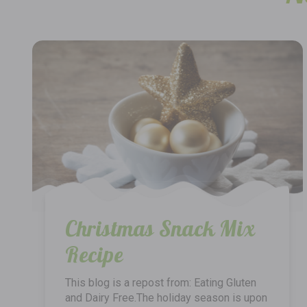
Christmas Snack Mix
Recipe
This blog is a repost from: Eating Gluten
and Dairy Free.The holiday season is upon