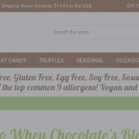
. Shipping Never Exceeds $14.95 in the USA.
Gift 
Search
EAT CANDY
TRUFFLES
SEASONAL
OCCASI
ee, Gluten Free, Egg Free, Soy Free, Sesa
of the top common 9 allergens! Vegan and
o Whey Chocolate's Bl