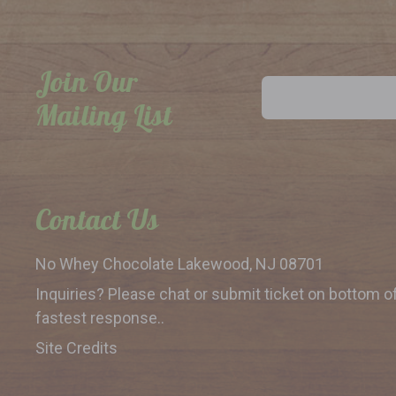
Join Our
Email
Address
Mailing List
Contact Us
No Whey Chocolate
Lakewood, NJ 08701
Inquiries? Please chat or submit
ticket on bottom o
fastest response..
Site Credits