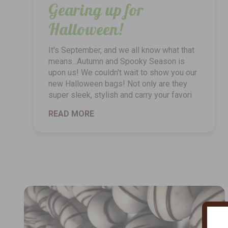
Gearing up for
Halloween!
It's September, and we all know what that
means...Autumn and Spooky Season is
upon us! We couldn't wait to show you our
new Halloween bags! Not only are they
super sleek, stylish and carry your favori
READ MORE