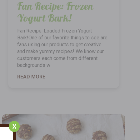
Fan Recipe: Frozen
Yogurt Bark!
Fan Recipe: Loaded Frozen Yogurt
Bark!One of our favorite things to see are
fans using our products to get creative
and make yummy recipes! We know our
customers each come from different
backgrounds w
READ MORE
X