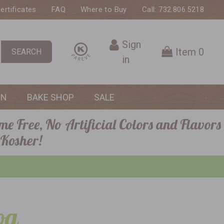
Certificates
FAQ
Where to Buy
Call: 732.806.5218
Sign
Item
0
SEARCH
in
ON
BAKE SHOP
SALE
me Free, No Artificial Colors and Flavors
 Kosher!
og