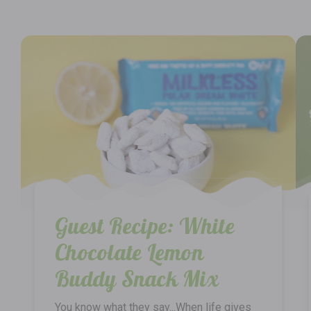
Guest Recipe: White
Chocolate Lemon
Buddy Snack Mix
You know what they say...When life gives