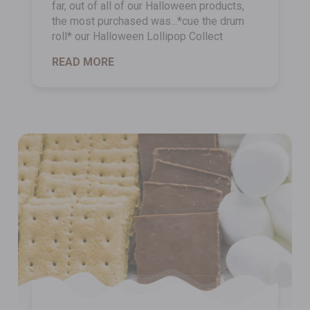
far, out of all of our Halloween products,
the most purchased was...*cue the drum
roll* our Halloween Lollipop Collect
READ MORE