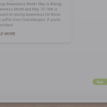
ergy Awareness Week! May is Allergy
reness Month and May 10-16th is
used on raising awareness for those
 suffer from food allergies. If you're
scribed
AD MORE
Next