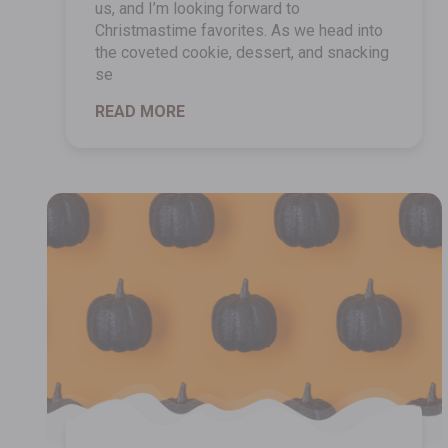
us, and I’m looking forward to
Christmastime favorites. As we head into
the coveted cookie, dessert, and snacking
se
READ MORE