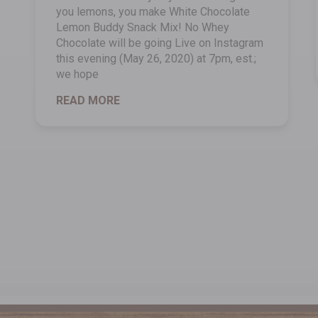
you lemons, you make White Chocolate
Lemon Buddy Snack Mix! No Whey
Chocolate will be going Live on Instagram
this evening (May 26, 2020) at 7pm, est.;
we hope
READ MORE