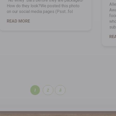
"No Whey" bars before they are packaged!
All
How do they look?We posted this photo
Awa
on our social media pages (Psst...fol
foc
READ MORE
who
sub
RE
1
2
3