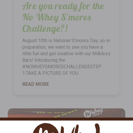
Are you ready for the
No Whey S'mores
Challenge?!
August 10th is National S'mores Day, so in
preparation, we want to see you have a
little fun and get creative with our Milkless
Bars! Introducing the
#NOWHEYSMORESCHALLENGESTEP
1:TAKE A PICTURE OF YOU
READ MORE