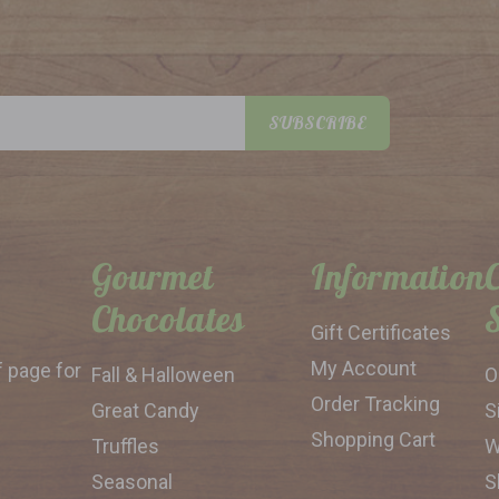
SUBSCRIBE
Gourmet
Information
Chocolates
Gift Certificates
My Account
f page for
Fall & Halloween
O
Order Tracking
Great Candy
S
Shopping Cart
Truffles
W
Seasonal
S