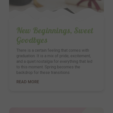
New Beginnings, Sweet
Goodbyes
There is a certain feeling that comes with
graduation. It is a mix of pride, excitement,
and a quiet nostalgia for everything that led
to this moment. Spring becomes the
backdrop for these transitions
READ MORE