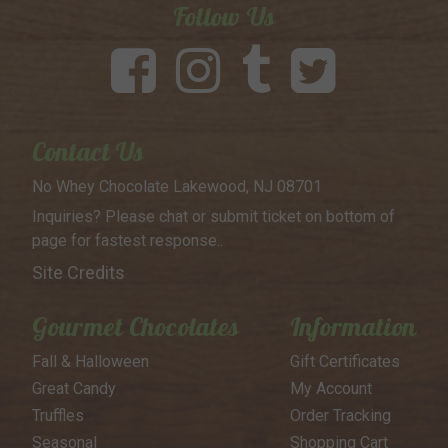
Follow Us
Contact Us
No Whey Chocolate
Lakewood, NJ 08701
Inquiries? Please chat or submit
ticket on bottom of
page for
fastest response..
Site Credits
Gourmet Chocolates
Information
Fall & Halloween
Gift Certificates
Great Candy
My Account
Truffles
Order Tracking
Seasonal
Shopping Cart