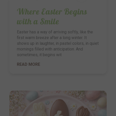
Where Easter Begins
with a Smile
Easter has a way of arriving softly, like the
first warm breeze after a long winter. It
shows up in laughter, in pastel colors, in quiet
mornings filled with anticipation. And
sometimes, it begins wit
READ MORE