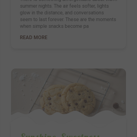
summer nights. The air feels softer, lights
glow in the distance, and conversations
seem to last forever. These are the moments
when simple snacks become pa
READ MORE
Sunshine, Sweetness,