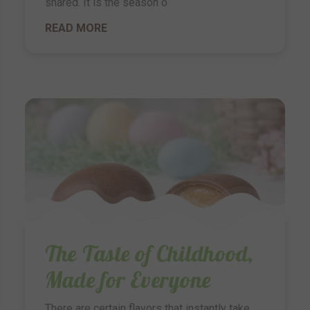
shared. It is the season o
READ MORE
The Taste of Childhood,
Made for Everyone
There are certain flavors that instantly take