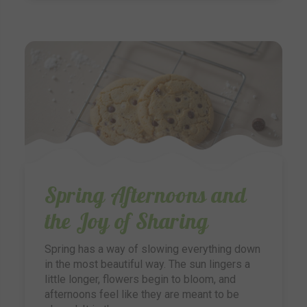
Spring Afternoons and
the Joy of Sharing
Spring has a way of slowing everything down
in the most beautiful way. The sun lingers a
little longer, flowers begin to bloom, and
afternoons feel like they are meant to be