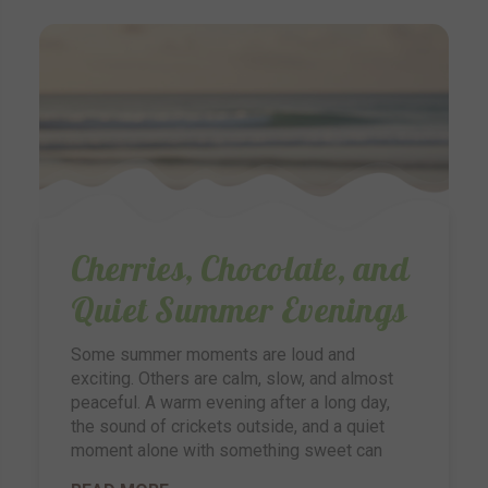
Cherries, Chocolate, and
Quiet Summer Evenings
Some summer moments are loud and
exciting. Others are calm, slow, and almost
peaceful. A warm evening after a long day,
the sound of crickets outside, and a quiet
moment alone with something sweet can