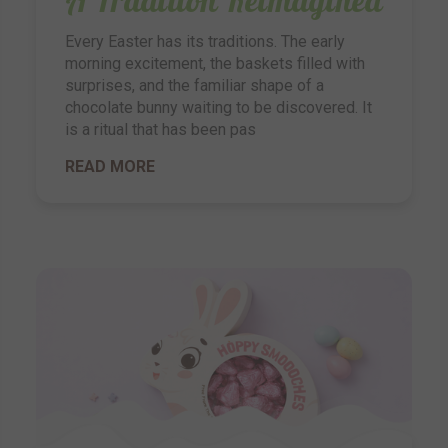
Every Easter has its traditions. The early
morning excitement, the baskets filled with
surprises, and the familiar shape of a
chocolate bunny waiting to be discovered. It
is a ritual that has been pas
READ MORE