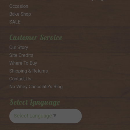
Occasion
Bake Shop
SALE
Customer Service
Our Story
Site Credits
Where To Buy
Shipping & Returns
Contact Us
No Whey Chocolate's Blog
Select Language
Select Language
▼