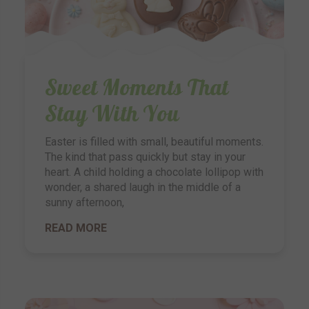
Sweet Moments That
Stay With You
Easter is filled with small, beautiful moments.
The kind that pass quickly but stay in your
heart. A child holding a chocolate lollipop with
wonder, a shared laugh in the middle of a
sunny afternoon,
READ MORE