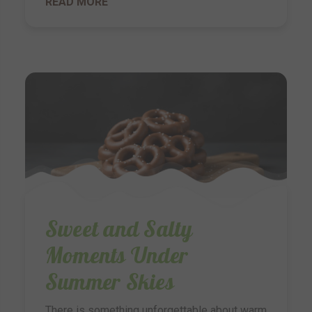
READ MORE
Sweet and Salty
Moments Under
Summer Skies
There is something unforgettable about warm