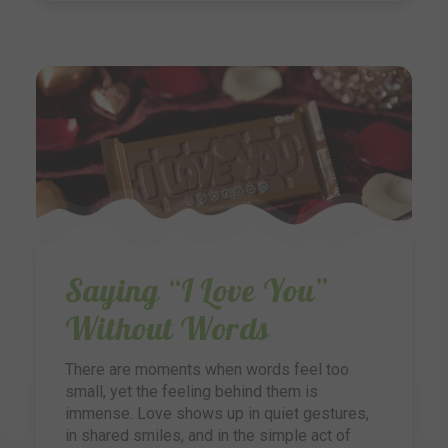
Saying “I Love You”
Without Words
There are moments when words feel too
small, yet the feeling behind them is
immense. Love shows up in quiet gestures,
in shared smiles, and in the simple act of