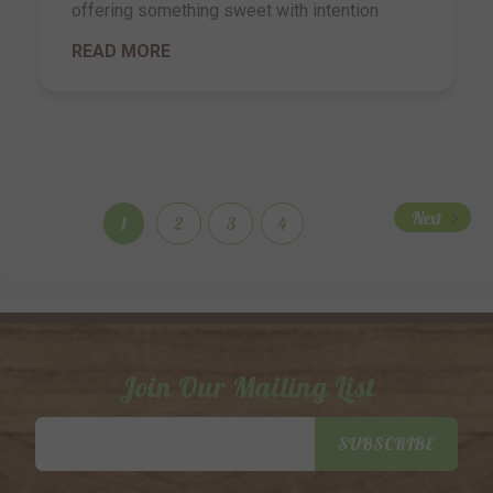
offering something sweet with intention
READ MORE
Next
1
2
3
4
Join Our Mailing List
Email
SUBSCRIBE
Address