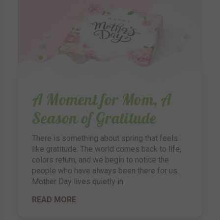
A Moment for Mom, A
Season of Gratitude
There is something about spring that feels
like gratitude. The world comes back to life,
colors return, and we begin to notice the
people who have always been there for us.
Mother Day lives quietly in
READ MORE