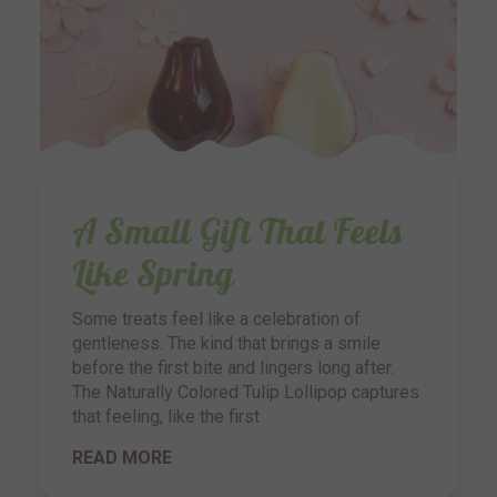
A Small Gift That Feels
Like Spring
Some treats feel like a celebration of
gentleness. The kind that brings a smile
before the first bite and lingers long after.
The Naturally Colored Tulip Lollipop captures
that feeling, like the first
READ MORE