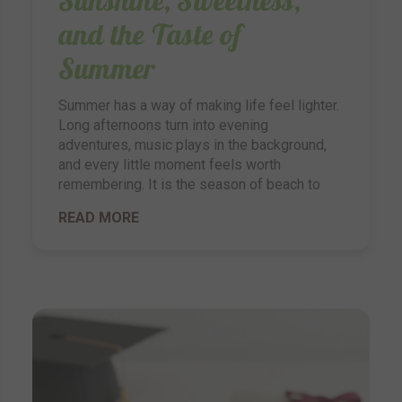
and the Taste of
Summer
Summer has a way of making life feel lighter.
Long afternoons turn into evening
adventures, music plays in the background,
and every little moment feels worth
remembering. It is the season of beach to
READ MORE