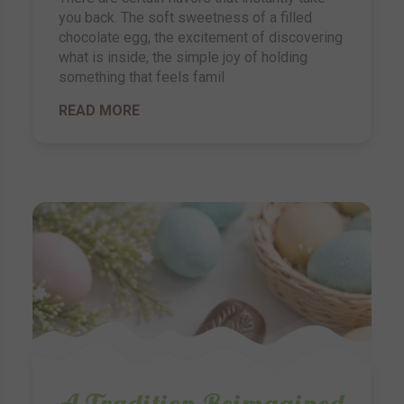
you back. The soft sweetness of a filled
chocolate egg, the excitement of discovering
what is inside, the simple joy of holding
something that feels famil
READ MORE
A Tradition Reimagined