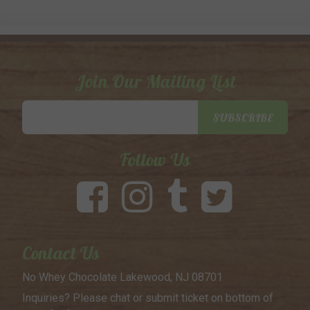
Join Our Mailing List
Email
SUBSCRIBE
Address
Follow Us
Contact Us
No Whey Chocolate
Lakewood, NJ 08701
Inquiries? Please chat or submit
ticket on bottom of