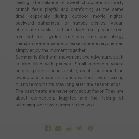
feeling. The balance of sweet chocolate and salty
crunch feels playful and comforting at the same
time, especially during outdoor movie nights,
backyard gatherings, or sunset picnics. Vegan
chocolate snacks that are dairy free, peanut free,
tree nut free, gluten free, soy free, and allergy
friendly create a sense of ease where everyone can
simply enjoy the moment together.
Summer is filled with movement and adventure, but it
is also filled with pauses. Small moments where
people gather around a table, reach for something
sweet, and create memories without even realizing
it. Those moments stay long after the season ends.
The best treats are never only about flavor. They are
about connection, laughter, and the feeling of
belonging wherever summer takes you.