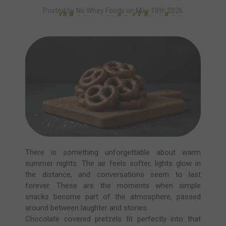
Moments Under
Posted by No Whey Foods on May 18th 2026
Summer Skies
There is something unforgettable about warm
summer nights. The air feels softer, lights glow in
the distance, and conversations seem to last
forever. These are the moments when simple
snacks become part of the atmosphere, passed
around between laughter and stories.
Chocolate covered pretzels fit perfectly into that