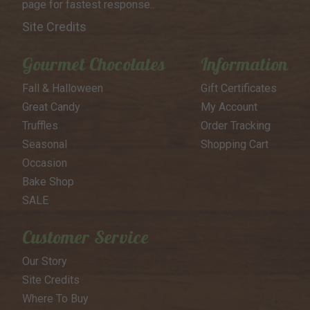
page for
fastest response..
Site Credits
Gourmet Chocolates
Information
Fall & Halloween
Gift Certificates
Great Candy
My Account
Truffles
Order Tracking
Seasonal
Shopping Cart
Occasion
Bake Shop
SALE
Customer Service
Our Story
Site Credits
Where To Buy