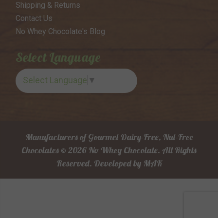
Shipping & Returns
Contact Us
No Whey Chocolate's Blog
Select Language
Select Language
▼
Manufacturers of Gourmet Dairy-Free, Nut-Free
Chocolates © 2026 No Whey Chocolate. All Rights
Reserved.
Developed by
MAK