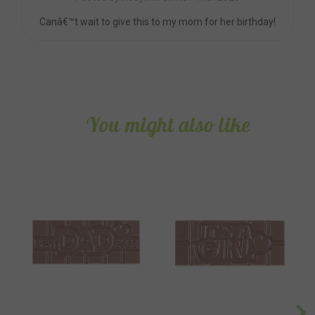
Canâ€™t wait to give this to my mom for her birthday!
You might also like