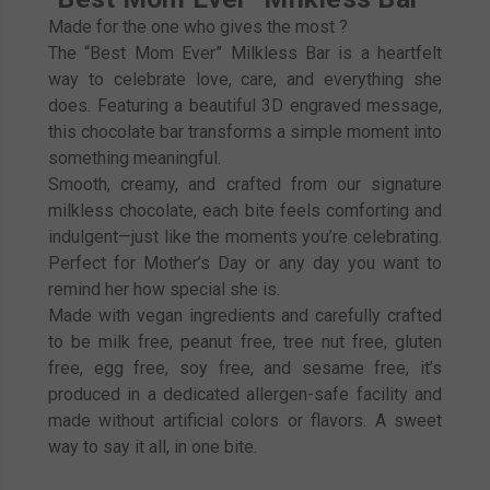
Made for the one who gives the most ?
The “Best Mom Ever” Milkless Bar is a heartfelt
way to celebrate love, care, and everything she
does. Featuring a beautiful 3D engraved message,
this chocolate bar transforms a simple moment into
something meaningful.
Smooth, creamy, and crafted from our signature
milkless chocolate, each bite feels comforting and
indulgent—just like the moments you’re celebrating.
Perfect for Mother’s Day or any day you want to
remind her how special she is.
Made with vegan ingredients and carefully crafted
to be milk free, peanut free, tree nut free, gluten
free, egg free, soy free, and sesame free, it’s
produced in a dedicated allergen-safe facility and
made without artificial colors or flavors. A sweet
way to say it all, in one bite.