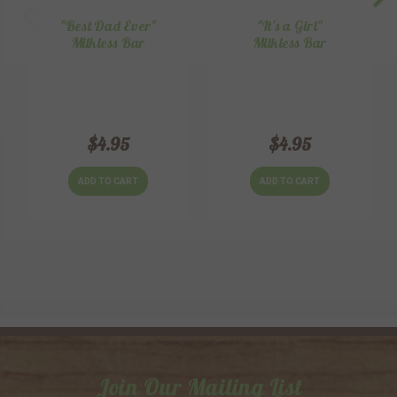
"Best Dad Ever"
"It's a Girl"
Milkless Bar
Milkless Bar
$4.95
$4.95
ADD TO CART
ADD TO CART
Join Our Mailing List