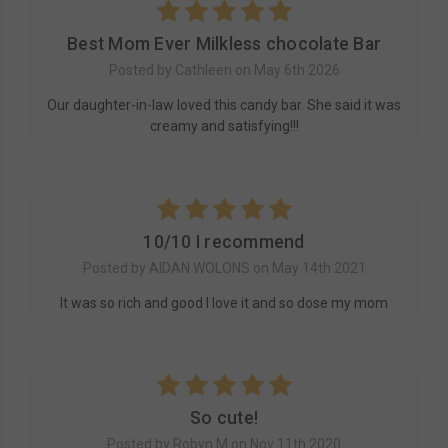
5
Best Mom Ever Milkless chocolate Bar
Posted by Cathleen on May 6th 2026
Our daughter-in-law loved this candy bar. She said it was
creamy and satisfying!!!
5
10/10 I recommend
Posted by AIDAN WOLONS on May 14th 2021
It was so rich and good I love it and so dose my mom
5
So cute!
Posted by Robyn M on Nov 11th 2020