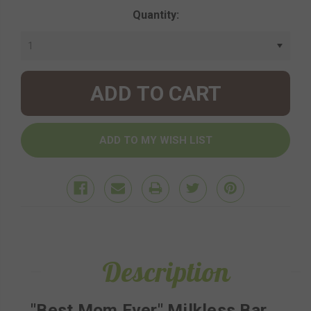
Current
Quantity:
Stock:
Description
"Best Mom Ever" Milkless Bar