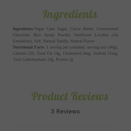
Ingredients
Ingredients:
Vegan Cane Sugar, Cocoa Butter, Unsweetened
Chocolate, Rice Syrup Powder, Sunflower Lecithin (An
Emulsifier), Salt, Natural Vanilla, Natural Flavor
Nutritional Facts:
1 serving per container, serving size (40g),
Calories 210, Total Fat 14g, Cholesterol 0mg, Sodium 21mg,
Total Carbohydrates 24g, Protein 2g
Product Reviews
3 Reviews