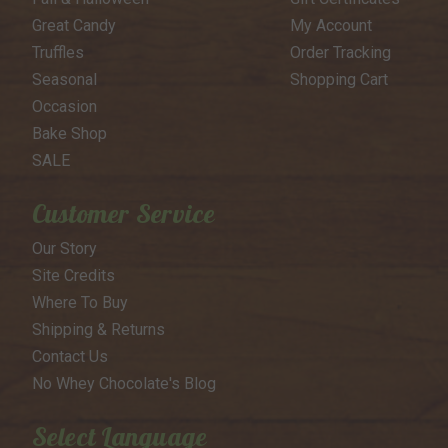
Great Candy
My Account
Truffles
Order Tracking
Seasonal
Shopping Cart
Occasion
Bake Shop
SALE
Customer Service
Our Story
Site Credits
Where To Buy
Shipping & Returns
Contact Us
No Whey Chocolate's Blog
Select Language