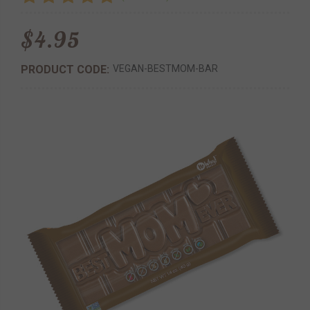
$4.95
PRODUCT CODE:
VEGAN-BESTMOM-BAR