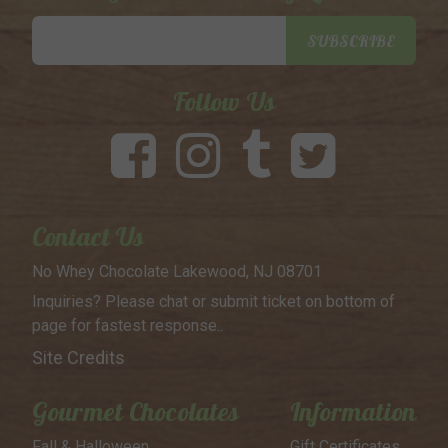
Email
SUBSCRIBE
Address
Follow Us
Contact Us
No Whey Chocolate
Lakewood, NJ 08701
Inquiries? Please chat or submit
ticket on bottom of
page for
fastest response..
Site Credits
Gourmet Chocolates
Information
Fall & Halloween
Gift Certificates