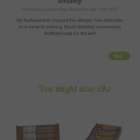
Amazing!
Posted by Gurneet Kaur Anand on Mar 12th 2023
My husband and I enjoyed this allergen-free chocolate
on a romantic evening. Would definitely recommend.
NoWheyFoods for the win!
Next
You might also like