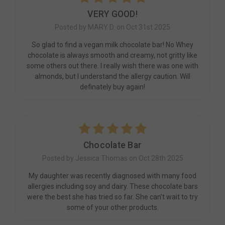
VERY GOOD!
Posted by MARY D. on Oct 31st 2025
So glad to find a vegan milk chocolate bar! No Whey
chocolate is always smooth and creamy, not gritty like
some others out there. I really wish there was one with
almonds, but I understand the allergy caution. Will
definately buy again!
5
Chocolate Bar
Posted by Jessica Thomas on Oct 28th 2025
My daughter was recently diagnosed with many food
allergies including soy and dairy. These chocolate bars
were the best she has tried so far. She can’t wait to try
some of your other products.