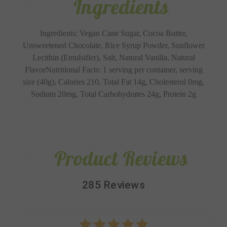
Ingredients
Ingredients: Vegan Cane Sugar, Cocoa Butter,
Unsweetened Chocolate, Rice Syrup Powder, Sunflower
Lecithin (Emulsifier), Salt, Natural Vanilla, Natural
Flavor
Nutritional Facts: 1 serving per container, serving
size (40g), Calories 210, Total Fat 14g, Cholesterol 0mg,
Sodium 20mg, Total Carbohydrates 24g, Protein 2g
Product Reviews
285 Reviews
5