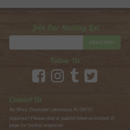
Join Our Mailing List
Email
SUBSCRIBE
Address
Follow Us
Contact Us
No Whey Chocolate
Lakewood, NJ 08701
Inquiries? Please chat or submit
ticket on bottom of
page for
fastest response..