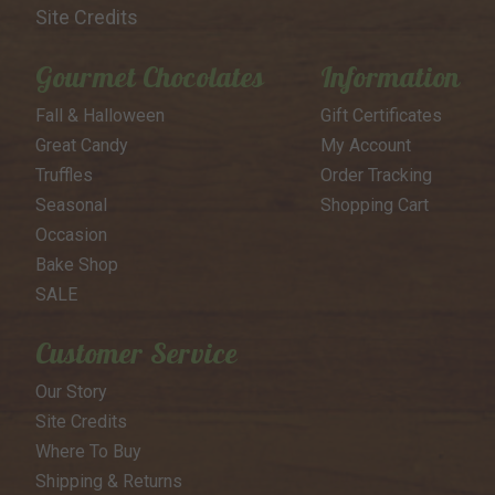
Site Credits
Gourmet Chocolates
Information
Fall & Halloween
Gift Certificates
Great Candy
My Account
Truffles
Order Tracking
Seasonal
Shopping Cart
Occasion
Bake Shop
SALE
Customer Service
Our Story
Site Credits
Where To Buy
Shipping & Returns