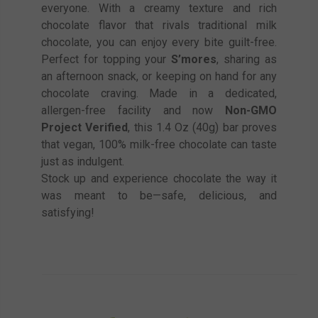
everyone. With a creamy texture and rich
chocolate flavor that rivals traditional milk
chocolate, you can enjoy every bite guilt-free.
Perfect for topping your
S’mores
, sharing as
an afternoon snack, or keeping on hand for any
chocolate craving. Made in a dedicated,
allergen-free facility and now
Non-GMO
Project Verified
, this 1.4 Oz (40g) bar proves
that vegan, 100% milk-free chocolate can taste
just as indulgent.
Stock up and experience chocolate the way it
was meant to be—safe, delicious, and
satisfying!