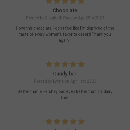
5
Chocolate
Posted by Elizabeth Park on Apr 25th 2023
I love this chocolate! I don't feel like I'm deprived of the
taste of every women's favorite desert! Thank you
again!!!
5
Candy bar
Posted by Lynne on Apr 11th 2023
Better than a Hershey bar, even better that it is dairy
free.
5