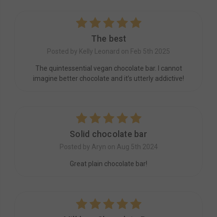
5
The best
Posted by Kelly Leonard on Feb 5th 2025
The quintessential vegan chocolate bar. I cannot
imagine better chocolate and it’s utterly addictive!
5
Solid chocolate bar
Posted by Aryn on Aug 5th 2024
Great plain chocolate bar!
5