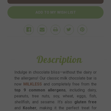
Description
Indulge in chocolate bliss—without the dairy or
the allergens! Our classic milk chocolate bar is
now
MILKLESS
and completely free from the
top 9 common allergens
, including dairy,
peanuts, tree nuts, soy, wheat, eggs, fish,
shellfish, and sesame. It's also
gluten free
and
Kosher
, making it the perfect treat for