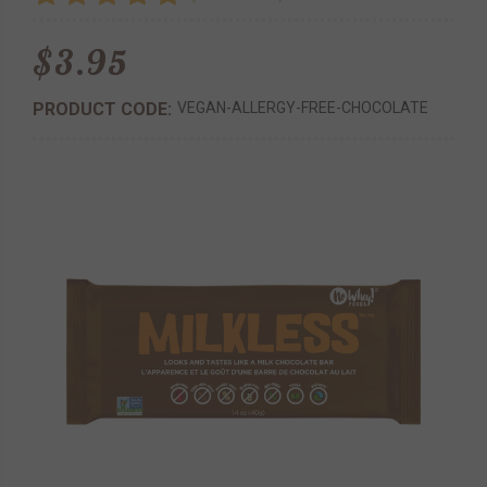
$3.95
PRODUCT CODE:
VEGAN-ALLERGY-FREE-CHOCOLATE