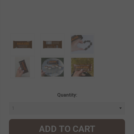
Current
Quantity:
Stock: