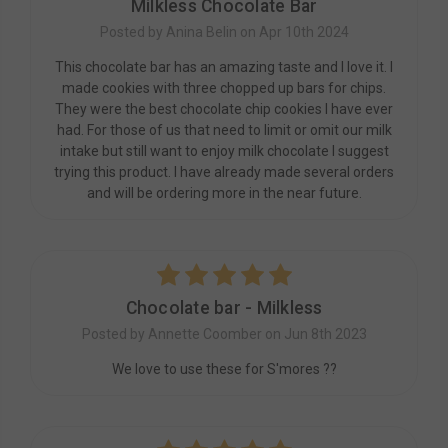
Milkless Chocolate Bar
Posted by Anina Belin on Apr 10th 2024
This chocolate bar has an amazing taste and I love it. I
made cookies with three chopped up bars for chips.
They were the best chocolate chip cookies I have ever
had. For those of us that need to limit or omit our milk
intake but still want to enjoy milk chocolate I suggest
trying this product. I have already made several orders
and will be ordering more in the near future.
5
Chocolate bar - Milkless
Posted by Annette Coomber on Jun 8th 2023
We love to use these for S'mores ??