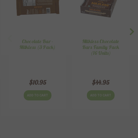
Chocolate Bar -
Milkless Chocolate
Milkless (3 Pack)
Bars Family Pack
(16 Units)
$10.95
$44.95
ADD TO CART
ADD TO CART