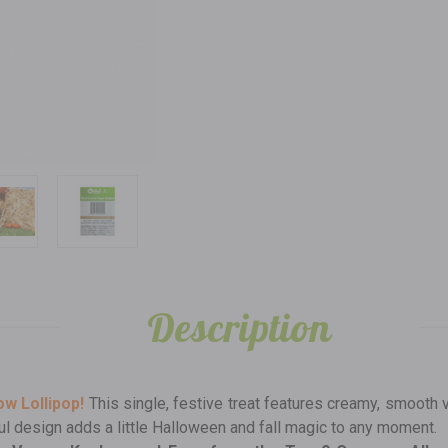
Description
w Lollipop!
This single, festive treat features creamy, smooth v
ayful design adds a little Halloween and fall magic to any moment.