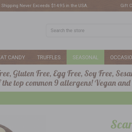
. Shipping Never Exceeds $14.95 in the USA.
Gift 
Search
EAT CANDY
TRUFFLES
SEASONAL
OCCASI
ee, Gluten Free, Egg Free, Soy Free, Sesa
of the top common 9 allergens! Vegan and
Scar