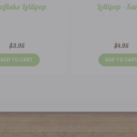
wflake Lollipop
Lollipop - Sa
$3.95
$4.95
ADD TO CART
ADD TO CAR