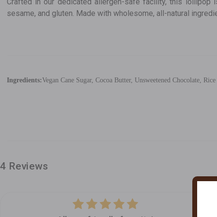
Crafted in our dedicated allergen-safe facility, this lollipop 
sesame, and gluten. Made with wholesome, all-natural ingredient
Ingredients:
Vegan Cane Sugar, Cocoa Butter, Unsweetened Chocolate, Rice S
4 Reviews
5