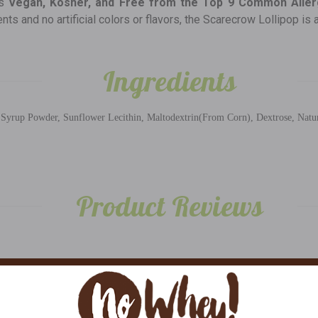
is
Vegan, Kosher, and Free from the Top 9 Common Alle
s and no artificial colors or flavors, the Scarecrow Lollipop is 
Ingredients
yrup Powder, Sunflower Lecithin, Maltodextrin(From Corn), Dextrose, Natural 
Product Reviews
5