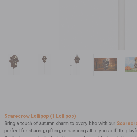
Scarecrow Lollipop (1 Lollipop)
Bring a touch of autumn charm to every bite with our
Scarecro
perfect for sharing, gifting, or savoring all to yourself. Its pl