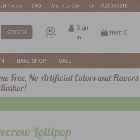
Certificates
FAQ
Where to Buy
Call: 732.806.5218
Sign
Item
0
SEARCH
in
ON
BAKE SHOP
SALE
me Free, No Artificial Colors and Flavors
 Kosher!
ecrow Lollipop