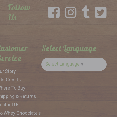
Follow
Us
Customer
Select Language
Service
Select Language
▼
ur Story
ite Credits
here To Buy
hipping & Returns
ontact Us
o Whey Chocolate's