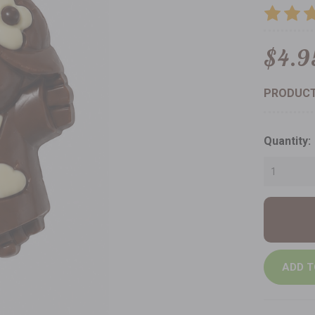
$4.9
PRODUCT
Current
Quantity:
Stock: