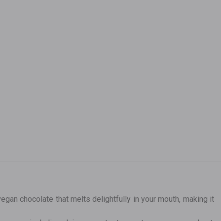
egan chocolate that melts delightfully in your mouth, making it