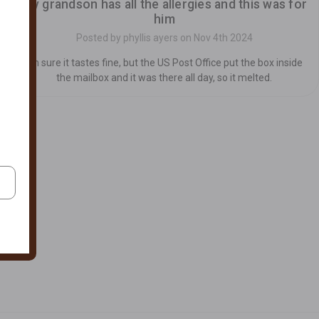
my grandson has all the allergies and this was for
him
Posted by phyllis ayers on Nov 4th 2024
I'm sure it tastes fine, but the US Post Office put the box inside
the mailbox and it was there all day, so it melted.