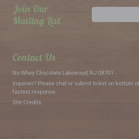
Join Our
Email
Address
Mailing List
Contact Us
No Whey Chocolate
Lakewood, NJ 08701
Inquiries? Please chat or submit
ticket on bottom o
fastest response..
Site Credits