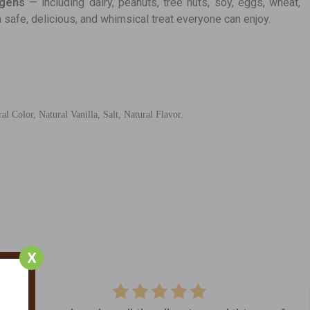
rgens
— including dairy, peanuts, tree nuts, soy, eggs, wheat,
a safe, delicious, and whimsical treat everyone can enjoy.
Color, Natural Vanilla, Salt, Natural Flavor.
X
5