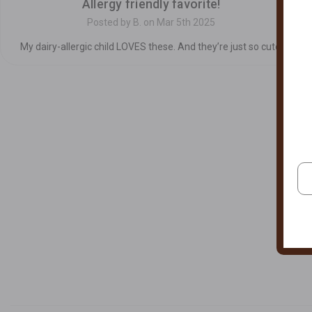
Allergy friendly favorite!
Posted by B. on Mar 5th 2025
My dairy-allergic child LOVES these. And they’re just so cute.