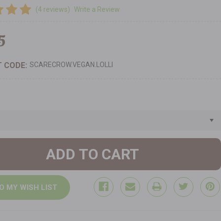
(4 reviews)
Write a Review
5
 CODE:
SCARECROW.VEGAN.LOLLI