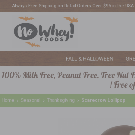
Always Free Shipping on Retail Orders Over $95 in the USA
FALL & HALLOWEEN
GR
100% Milk Free, Peanut Free, Tree Nut Fr
! Free 
Home
Seasonal
Thanksgiving
Scarecrow Lollipop