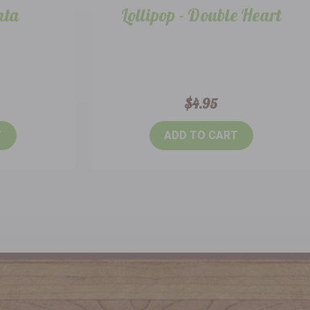
nta
Lollipop - Double Heart
$4.95
T
ADD TO CART