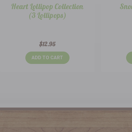
Heart Lollipop Collection
Sno
(3 Lollipops)
$12.95
ADD TO CART