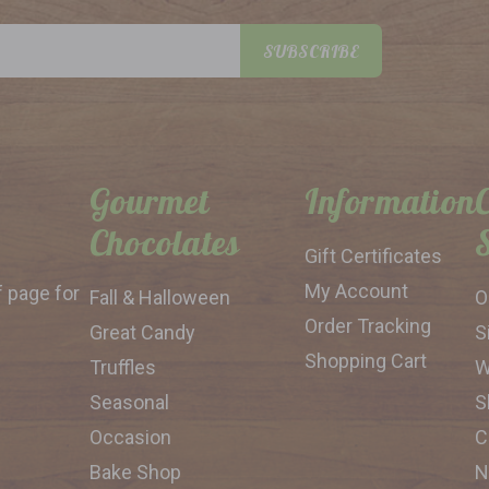
SUBSCRIBE
Gourmet
Information
Chocolates
Gift Certificates
My Account
f page for
Fall & Halloween
O
Order Tracking
Great Candy
S
Shopping Cart
Truffles
W
Seasonal
S
Occasion
C
Bake Shop
N