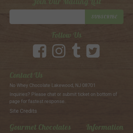
Join Our Mailing List
Email
SUBSCRIBE
Address
Follow Us
Contact Us
No Whey Chocolate
Lakewood, NJ 08701
Inquiries? Please chat or submit
ticket on bottom of
page for
fastest response..
Site Credits
Gourmet Chocolates
Information