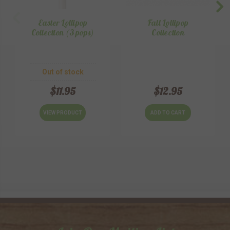
Easter Lollipop
Fall Lollipop
Collection (3 pops)
Collection
Out of stock
$11.95
$12.95
VIEW PRODUCT
ADD TO CART