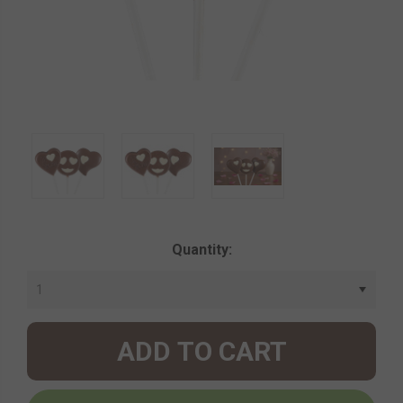
Current
Quantity:
Stock: