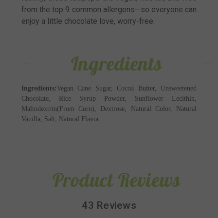
from the top 9 common allergens—so everyone can
enjoy a little chocolate love, worry-free.
Ingredients
Ingredients:
Vegan Cane Sugar, Cocoa Butter, Unsweetened
Chocolate, Rice Syrup Powder, Sunflower Lecithin,
Maltodextrin(From Corn), Dextrose, Natural Color, Natural
Vanilla, Salt, Natural Flavor.
Product Reviews
43 Reviews