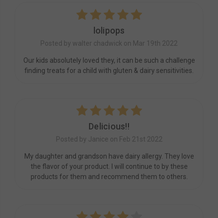
5
lolipops
Posted by walter chadwick on Mar 19th 2022
Our kids absolutely loved they, it can be such a challenge
finding treats for a child with gluten & dairy sensitivities.
5
Delicious!!
Posted by Janice on Feb 21st 2022
My daughter and grandson have dairy allergy. They love
the flavor of your product. I will continue to by these
products for them and recommend them to others.
4