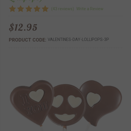
(43 reviews)
Write a Review
$12.95
PRODUCT CODE:
VALENTINES-DAY-LOLLIPOPS-3P