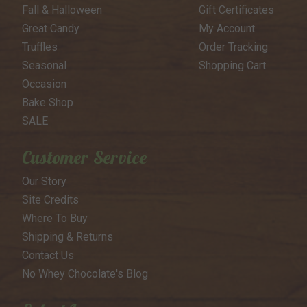
Fall & Halloween
Gift Certificates
Great Candy
My Account
Truffles
Order Tracking
Seasonal
Shopping Cart
Occasion
Bake Shop
SALE
Customer Service
Our Story
Site Credits
Where To Buy
Shipping & Returns
Contact Us
No Whey Chocolate's Blog