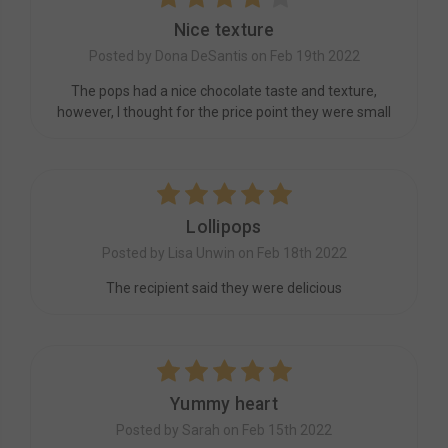
Nice texture
Posted by Dona DeSantis on Feb 19th 2022
The pops had a nice chocolate taste and texture,
however, I thought for the price point they were small
5
Lollipops
Posted by Lisa Unwin on Feb 18th 2022
The recipient said they were delicious
5
Yummy heart
Posted by Sarah on Feb 15th 2022