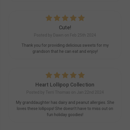
5
Cute!
Posted by Dawn on Feb 25th 2024
Thank you for providing delicious sweets for my
grandson that he can eat and enjoy!
5
Heart Lollipop Collection
Posted by Terri Thomas on Jan 22nd 2024
My granddaughter has dairy and peanut allergies. She
loves these lollipops! She doesn’t have to miss out on
fun holiday goodies!