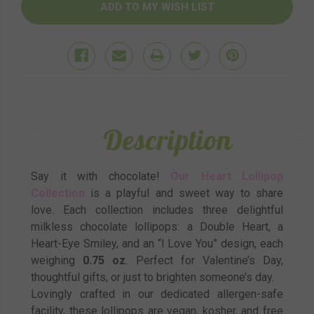
Description
Say it with chocolate!
Our Heart Lollipop
Collection
is a playful and sweet way to share
love. Each collection includes three delightful
milkless chocolate lollipops: a Double Heart, a
Heart-Eye Smiley, and an “I Love You” design, each
weighing
0.75 oz
. Perfect for Valentine’s Day,
thoughtful gifts, or just to brighten someone’s day.
Lovingly crafted in our dedicated allergen-safe
facility, these lollipops are vegan, kosher, and free