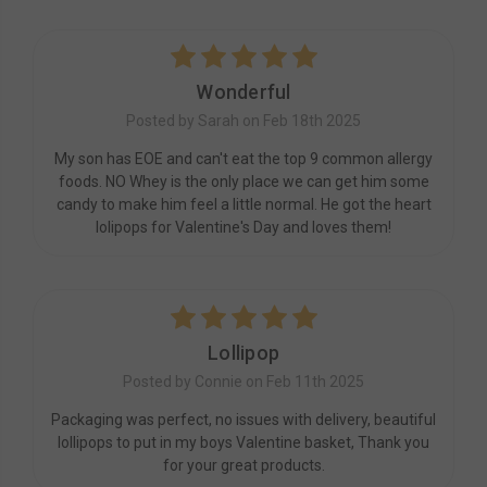
5
Wonderful
Posted by Sarah on Feb 18th 2025
My son has EOE and can't eat the top 9 common allergy
foods. NO Whey is the only place we can get him some
candy to make him feel a little normal. He got the heart
lolipops for Valentine's Day and loves them!
5
Lollipop
Posted by Connie on Feb 11th 2025
Packaging was perfect, no issues with delivery, beautiful
lollipops to put in my boys Valentine basket, Thank you
for your great products.