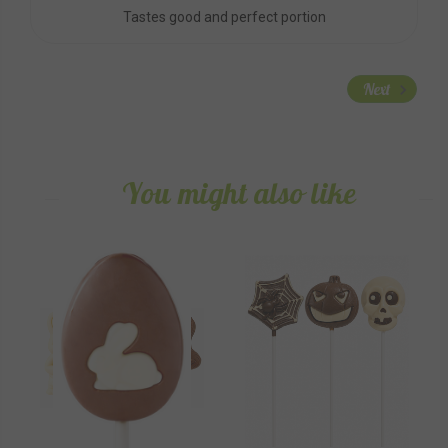
Tastes good and perfect portion
Next
You might also like