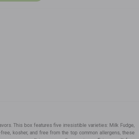
avors. This box features five irresistible varieties: Milk Fudge,
n-free, kosher, and free from the top common allergens, these