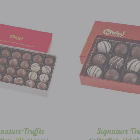
nature Truffle
Signature Tru