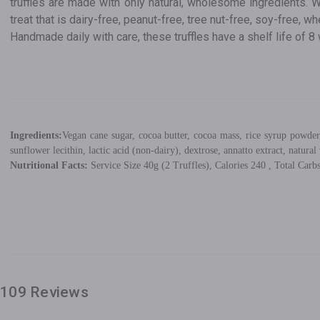
truffles are made with only natural, wholesome ingredients. W
treat that is dairy-free, peanut-free, tree nut-free, soy-free, w
Handmade daily with care, these truffles have a shelf life of
Ingredients:
Vegan cane sugar, cocoa butter, cocoa mass, rice syrup powder,
sunflower lecithin, lactic acid (non-dairy), dextrose, annatto extract, natural 
Nutritional Facts:
Service Size 40g (2 Truffles), Calories 240 , Total Carbs
109 Reviews