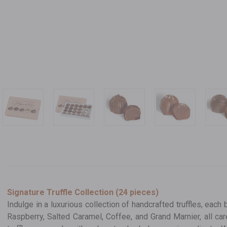
Signature Truffle Collection (24 pieces)
Indulge in a luxurious collection of handcrafted truffles, each 
Raspberry, Salted Caramel, Coffee, and Grand Marnier, all ca