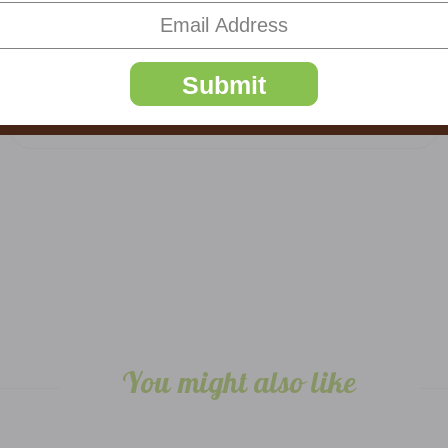
5
Truffles
Submit
Posted by Mm on Sep 27th 2024
Trying to save them for advent! Love them
You might also like