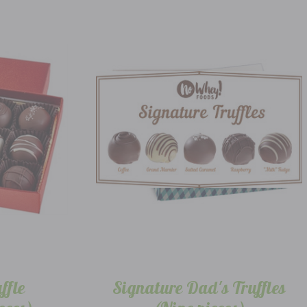
ffle
Signature Dad's Truffles