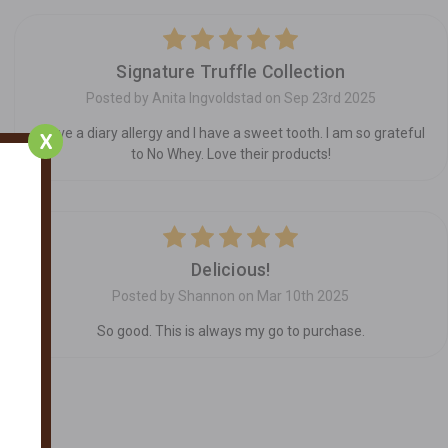
5
Signature Truffle Collection
Posted by Anita Ingvoldstad on Sep 23rd 2025
I have a diary allergy and I have a sweet tooth. I am so grateful
X
to No Whey. Love their products!
5
Delicious!
Posted by Shannon on Mar 10th 2025
So good. This is always my go to purchase.