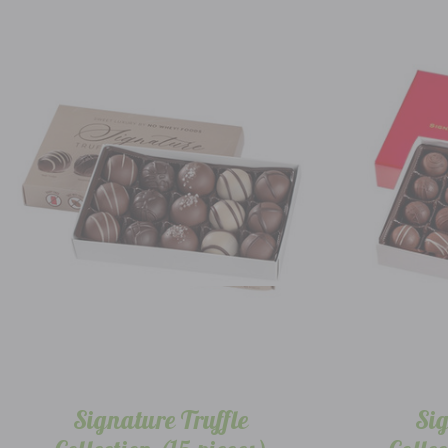
Signature Truffle
Sig