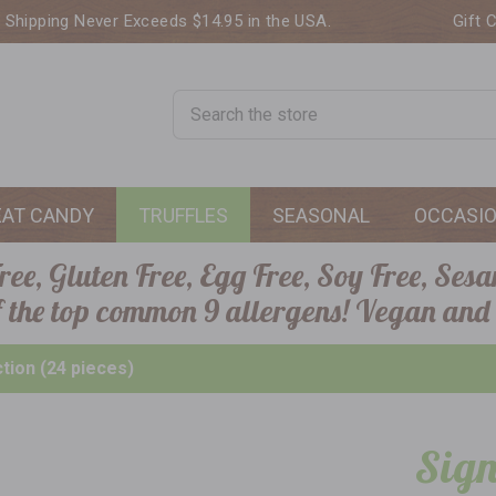
. Shipping Never Exceeds $14.95 in the USA.
Gift 
Search
EAT CANDY
TRUFFLES
SEASONAL
OCCASI
ee, Gluten Free, Egg Free, Soy Free, Sesa
of the top common 9 allergens! Vegan and
ction (24 pieces)
Sign