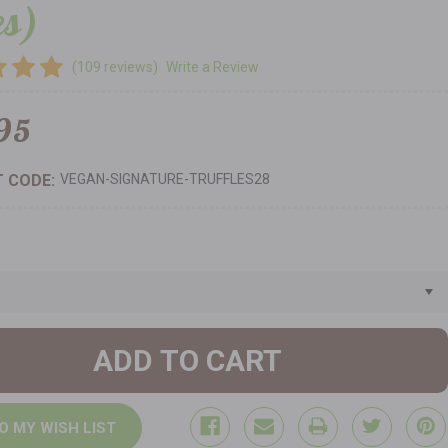
es)
(109 reviews)
Write a Review
95
 CODE:
VEGAN-SIGNATURE-TRUFFLES28