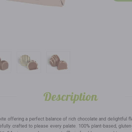
Description
bite offering a perfect balance of rich chocolate and delightful fl
refully crafted to please every palate. 100% plant-based, glute