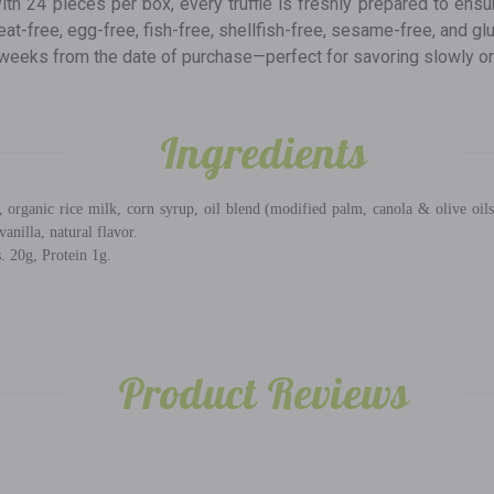
ith 24 pieces per box, every truffle is freshly prepared to ensu
heat-free, egg-free, fish-free, shellfish-free, sesame-free, and gl
 8 weeks from the date of purchase—perfect for savoring slowly o
Ingredients
 organic rice milk, corn syrup, oil blend (modified palm, canola & olive oils)
vanilla, natural flavor.
. 20g, Protein 1g.
Product Reviews