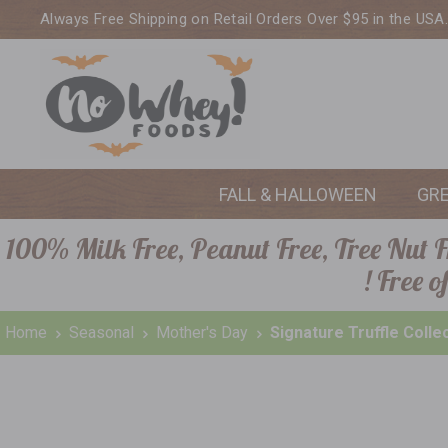
Always Free Shipping on Retail Orders Over $95 in the USA
FALL & HALLOWEEN
GR
100% Milk Free, Peanut Free, Tree Nut Fr
! Free 
Home
Seasonal
Mother's Day
Signature Truffle Colle