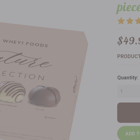
piec
$49.
PRODUCT
Current
Quantity:
Stock: