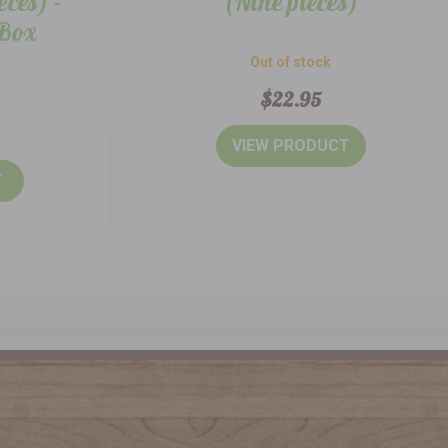
eces) -
(Nine pieces)
 Box
Out of stock
$22.95
VIEW PRODUCT
T