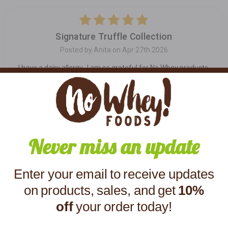
5
Signature Truffle Collection
Posted by Anita on Apr 27th 2026
I have a dairy allergy...I am so grateful for No Whey products.
Their truffles are awesome!
5
Great dairy free truffles!!
Never miss an update
Posted by Melody on Apr 3rd 2025
Yummy! These are the best dairy free truffles!
Enter your email to receive updates
on products, sales, and get
10%
off
your order today!