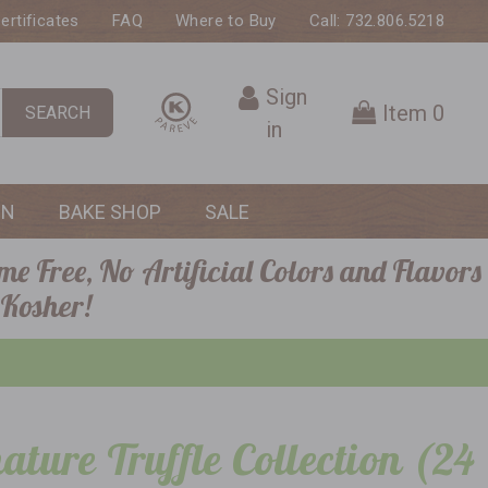
Certificates
FAQ
Where to Buy
Call: 732.806.5218
Sign
Item
0
SEARCH
in
ON
BAKE SHOP
SALE
me Free, No Artificial Colors and Flavors
 Kosher!
ature Truffle Collection (24