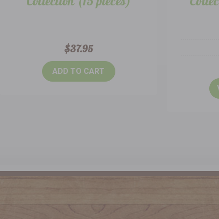
Collection (15 pieces)
Collec
$37.95
ADD TO CART