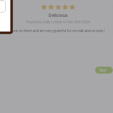
5
Delicious
Posted by Sally Lottick on Feb 26th 2024
Live on them and am very grateful for no milk and no nuts !
Next