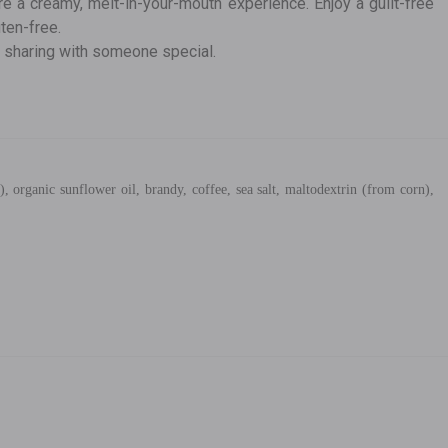
re a creamy, melt-in-your-mouth experience. Enjoy a guilt-free
uten-free.
r sharing with someone special.
, organic sunflower oil, brandy, coffee, sea salt, maltodextrin (from corn),