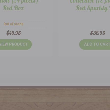
tion (24 pieces) -
Collection (12 pi
Red Box
Red Sparkly
Out of stock
$49.95
$36.95
VIEW PRODUCT
ADD TO CAR