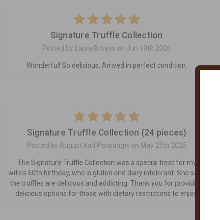
5
Signature Truffle Collection
Posted by Laura Bruess on Jun 19th 2026
Wonderful! So delicious. Arrived in perfect condition.
5
Signature Truffle Collection (24 pieces)
Posted by August Karl Ponstingel on May 25th 2025
The Signature Truffle Collection was a special treat for my
wife's 60th birthday, who is gluten and dairy intolerant. She says
the truffles are delicious and addicting. Thank you for providing
delicious options for those with dietary restrictions to enjoy.