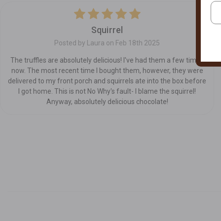
5
Squirrel
Posted by Laura on Feb 18th 2025
The truffles are absolutely delicious! I've had them a few times
now. The most recent time I bought them, however, they were
delivered to my front porch and squirrels ate into the box before
I got home. This is not No Why's fault- I blame the squirrel!
Anyway, absolutely delicious chocolate!