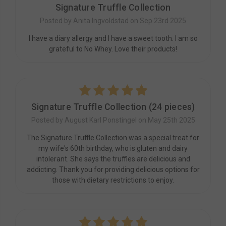
Signature Truffle Collection
Posted by Anita Ingvoldstad on Sep 23rd 2025
I have a diary allergy and I have a sweet tooth. I am so
grateful to No Whey. Love their products!
5
Signature Truffle Collection (24 pieces)
Posted by August Karl Ponstingel on May 25th 2025
The Signature Truffle Collection was a special treat for
my wife's 60th birthday, who is gluten and dairy
intolerant. She says the truffles are delicious and
addicting. Thank you for providing delicious options for
those with dietary restrictions to enjoy.
5