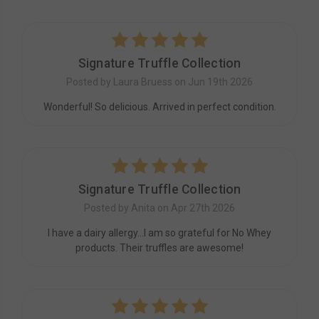
5
Signature Truffle Collection
Posted by Laura Bruess on Jun 19th 2026
Wonderful! So delicious. Arrived in perfect condition.
5
Signature Truffle Collection
Posted by Anita on Apr 27th 2026
I have a dairy allergy...I am so grateful for No Whey
products. Their truffles are awesome!
5