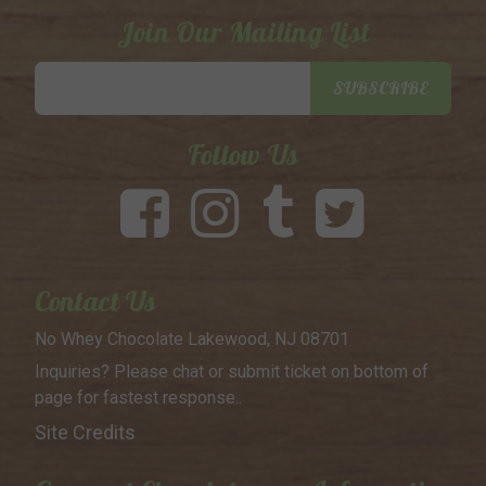
Join Our Mailing List
Email
SUBSCRIBE
Address
Follow Us
Contact Us
No Whey Chocolate
Lakewood, NJ 08701
Inquiries? Please chat or submit
ticket on bottom of
page for
fastest response..
Site Credits