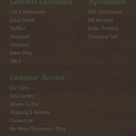
Gourmet Chocolates
Information
Fall & Halloween
Gift Certificates
Great Candy
My Account
Truffles
Order Tracking
Seasonal
Shopping Cart
Occasion
Bake Shop
SALE
Customer Service
Our Story
Site Credits
Where To Buy
Shipping & Returns
Contact Us
No Whey Chocolate's Blog