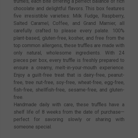
truffles, each bite offering a perfect balance of rich
chocolate and delightful flavors. This box features
five irresistible varieties: Milk Fudge, Raspberry,
Salted Caramel, Coffee, and Grand Marnier, all
carefully crafted to please every palate. 100%
plant-based, gluten-free, kosher, and free from the
top common allergens, these truffles are made with
only natural, wholesome ingredients. With 24
pieces per box, every truffle is freshly prepared to
ensure a creamy, melt-in-your-mouth experience.
Enjoy a guilt-free treat that is dairy-free, peanut-
free, tree nut-free, soy-free, wheat-free, egg-free,
fish-free, shellfish-free, sesame-free, and gluten-
free.
Handmade daily with care, these truffles have a
shelf life of 8 weeks from the date of purchase—
perfect for savoring slowly or sharing with
someone special.