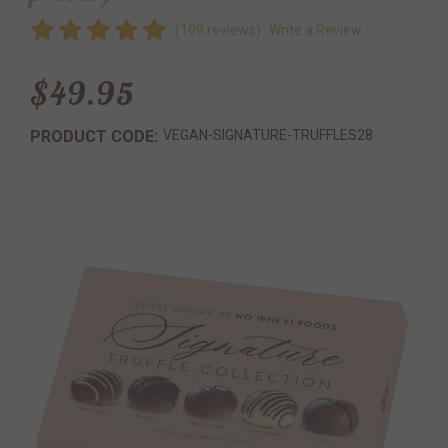
(109 reviews)
Write a Review
$49.95
PRODUCT CODE:
VEGAN-SIGNATURE-TRUFFLES28