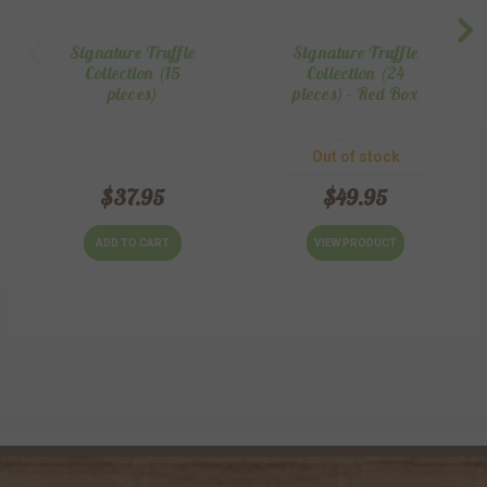
Signature Truffle
Signature Truffle
Collection (15
Collection (24
pieces)
pieces) - Red Box
Out of stock
$37.95
$49.95
ADD TO CART
VIEW PRODUCT