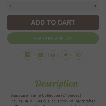
Stock:
Description
Signature Truffle Collection (24 pieces)
Indulge in a luxurious collection of handcrafted