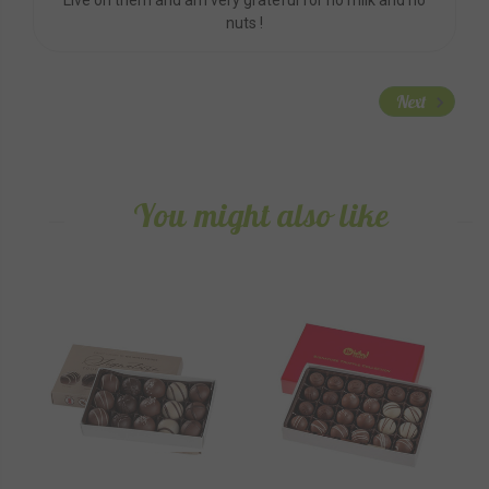
nuts !
Next
You might also like