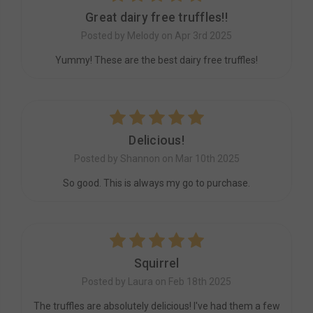
Great dairy free truffles!!
Posted by Melody on Apr 3rd 2025
Yummy! These are the best dairy free truffles!
5
Delicious!
Posted by Shannon on Mar 10th 2025
So good. This is always my go to purchase.
5
Squirrel
Posted by Laura on Feb 18th 2025
The truffles are absolutely delicious! I've had them a few