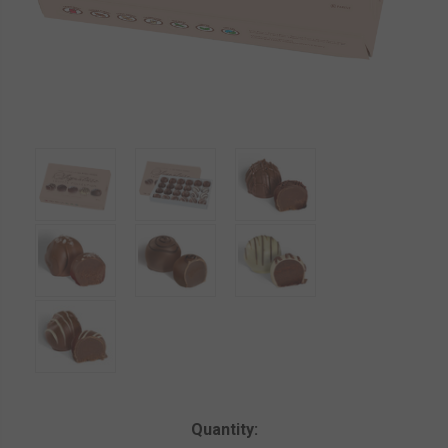
Current
Quantity: