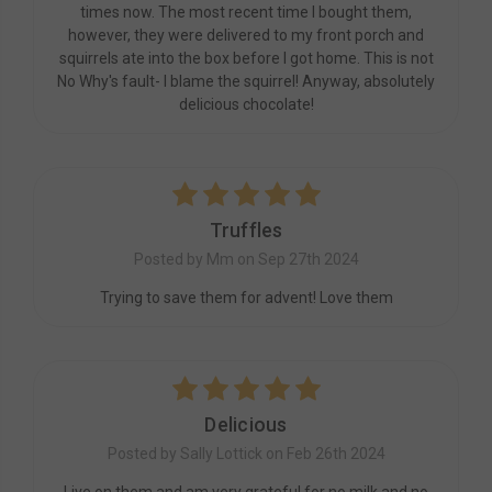
times now. The most recent time I bought them,
however, they were delivered to my front porch and
squirrels ate into the box before I got home. This is not
No Why's fault- I blame the squirrel! Anyway, absolutely
delicious chocolate!
5
Truffles
Posted by Mm on Sep 27th 2024
Trying to save them for advent! Love them
5
Delicious
Posted by Sally Lottick on Feb 26th 2024
Live on them and am very grateful for no milk and no