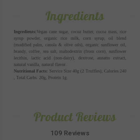
Ingredients
Ingredients:
Vegan cane sugar, cocoa butter, cocoa mass, rice
syrup powder, organic rice milk, corn syrup, oil blend
(modified palm, canola & olive oils), organic sunflower oil,
brandy, coffee, sea salt, maltodextrin (from corn), sunflower
lecithin, lactic acid (non-dairy), dextrose, annatto extract,
natural vanilla, natural flavor.
Nutritional Facts:
Service Size 40g (2 Truffles), Calories 240
, Total Carbs. 20g, Protein 1g.
Product Reviews
109 Reviews