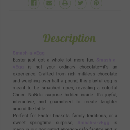
Description
Smash-a-vEgg
Easter just got a whole lot more fun.
Smash-a-
vEgg
is not your ordinary chocolate—it’s an
experience. Crafted from rich milkless chocolate
and weighing over half a pound, this playful egg is
meant to be smashed open, revealing a colorful
Choco NoNo’s surprise hidden inside. It’s joyful,
interactive, and guaranteed to create laughter
around the table.
Perfect for Easter baskets, family traditions, or a
sweet springtime surprise,
Smash-a-vEgg
is
made in our dedicated allergen-safe facility and is