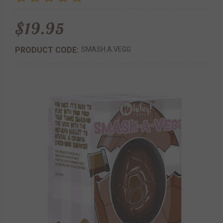
$19.95
PRODUCT CODE:
SMASH.A.VEGG