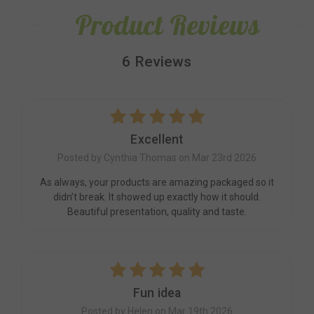
Product Reviews
6 Reviews
5
Excellent
Posted by Cynthia Thomas on Mar 23rd 2026
As always, your products are amazing packaged so it
didn’t break. It showed up exactly how it should.
Beautiful presentation, quality and taste.
5
Fun idea
Posted by Helen on Mar 19th 2026