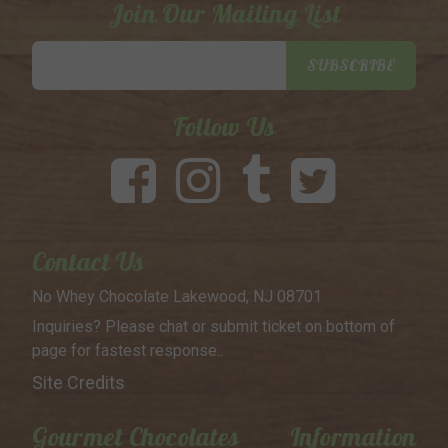
Join Our Mailing List
Email
SUBSCRIBE
Address
Follow Us
Contact Us
No Whey Chocolate
Lakewood, NJ 08701
Inquiries? Please chat or submit
ticket on bottom of
page for
fastest response..
Site Credits
Gourmet Chocolates
Information