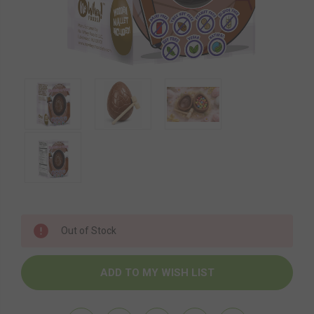
Current
Out of Stock
Stock: