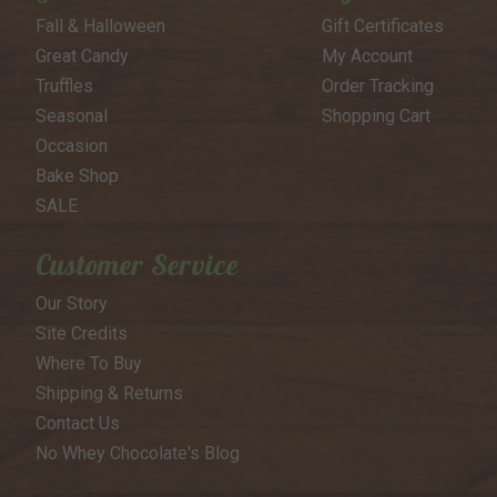
Fall & Halloween
Gift Certificates
Great Candy
My Account
Truffles
Order Tracking
Seasonal
Shopping Cart
Occasion
Bake Shop
SALE
Customer Service
Our Story
Site Credits
Where To Buy
Shipping & Returns
Contact Us
No Whey Chocolate's Blog