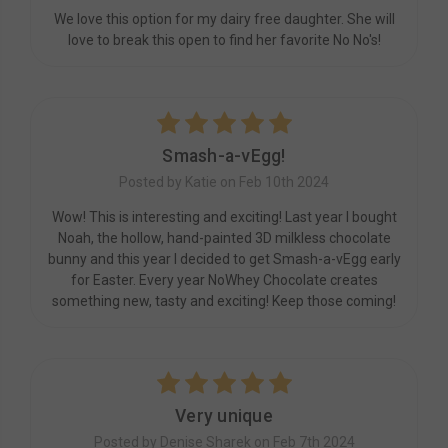
We love this option for my dairy free daughter. She will
love to break this open to find her favorite No No's!
5
Smash-a-vEgg!
Posted by Katie on Feb 10th 2024
Wow! This is interesting and exciting! Last year I bought
Noah, the hollow, hand-painted 3D milkless chocolate
bunny and this year I decided to get Smash-a-vEgg early
for Easter. Every year NoWhey Chocolate creates
something new, tasty and exciting! Keep those coming!
5
Very unique
Posted by Denise Sharek on Feb 7th 2024