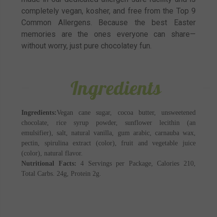
completely vegan, kosher, and free from the Top 9
Common Allergens. Because the best Easter
memories are the ones everyone can share—
without worry, just pure chocolatey fun.
Ingredients
Ingredients:
Vegan cane sugar, cocoa butter, unsweetened
chocolate, rice syrup powder, sunflower lecithin (an
emulsifier), salt, natural vanilla, gum arabic, carnauba wax,
pectin, spirulina extract (color), fruit and vegetable juice
(color), natural flavor.
Nutritional Facts:
4 Servings per Package, Calories 210,
Total Carbs. 24g, Protein 2g.