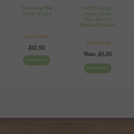
Chocolatey Mini
PeaNOT vEggs -
Cream VEGG's
Vegan, Gluten
Free, Nut Free
Milkless Chocolate
Out of stock
Out of stock
$12.95
Now:
$4.95
VIEW PRODUCT
VIEW PRODUCT