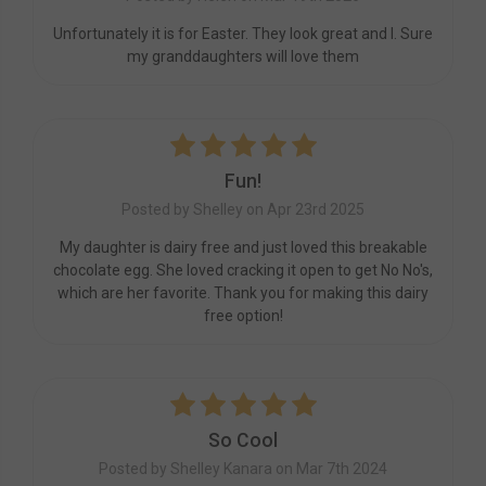
Unfortunately it is for Easter. They look great and I. Sure
my granddaughters will love them
5
Fun!
Posted by Shelley on Apr 23rd 2025
My daughter is dairy free and just loved this breakable
chocolate egg. She loved cracking it open to get No No's,
which are her favorite. Thank you for making this dairy
free option!
5
So Cool
Posted by Shelley Kanara on Mar 7th 2024