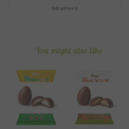
Kids will love it
You might also like