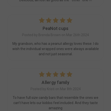
5
PeaNot cups
Posted by Brenda Brown on Mar 26th 2024
My grandson, who has a peanut allergy loves these. I do
wish the individual wrapped ones were always available
and not just seasonal.
5
Allergy family
Posted by Kristi on Mar 8th 2024
To have full size candy bars that resemble the ones we
can’t have lets our kiddos feel included. And they taste
amazing