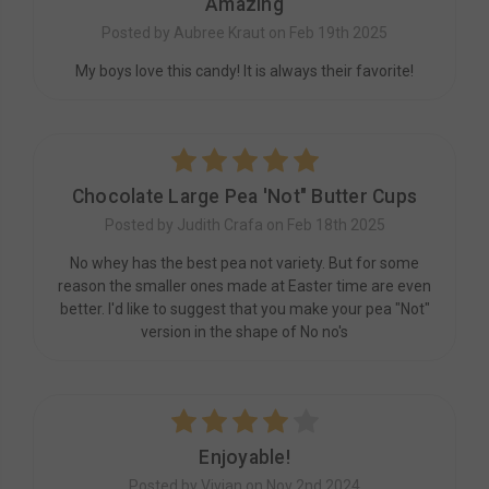
Amazing
Posted by Aubree Kraut on Feb 19th 2025
My boys love this candy! It is always their favorite!
5
Chocolate Large Pea 'Not" Butter Cups
Posted by Judith Crafa on Feb 18th 2025
No whey has the best pea not variety. But for some
reason the smaller ones made at Easter time are even
better. I'd like to suggest that you make your pea "Not"
version in the shape of No no's
4
Enjoyable!
Posted by Vivian on Nov 2nd 2024