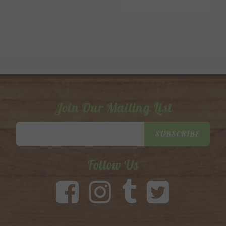
Join Our Mailing List
Email
SUBSCRIBE
Address
Follow Us