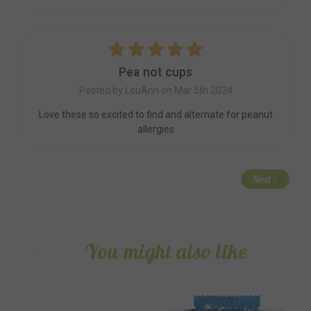
5
Pea not cups
Posted by LouAnn on Mar 5th 2024
Love these so excited to find and alternate for peanut
allergies
Next
You might also like