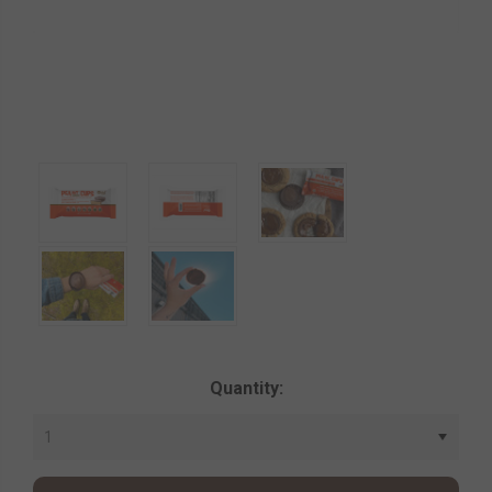
Current
Quantity:
Stock: