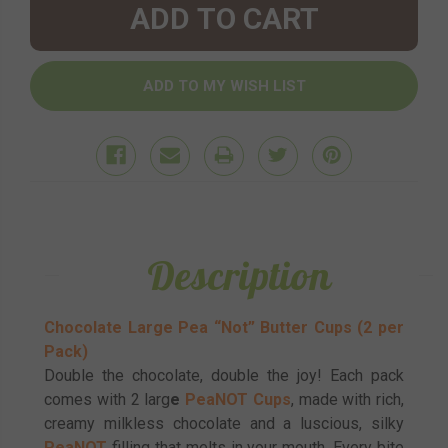
Description
Chocolate Large Pea “Not” Butter Cups (2 per
Pack)
Double the chocolate, double the joy! Each pack
comes with 2 larg
e
PeaNOT Cups
, made with rich,
creamy milkless chocolate and a luscious, silky
PeaNOT
filling that melts in your mouth. Every bite