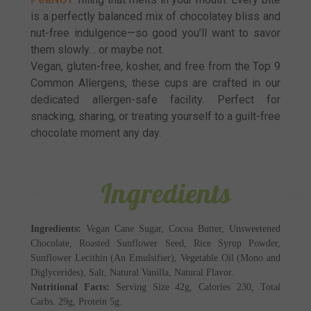
is a perfectly balanced mix of chocolatey bliss and
nut-free indulgence—so good you’ll want to savor
them slowly… or maybe not.
Vegan, gluten-free, kosher, and free from the Top 9
Common Allergens, these cups are crafted in our
dedicated allergen-safe facility. Perfect for
snacking, sharing, or treating yourself to a guilt-free
chocolate moment any day.
Ingredients
Ingredients:
Vegan Cane Sugar, Cocoa Butter, Unsweetened
Chocolate, Roasted Sunflower Seed, Rice Syrup Powder,
Sunflower Lecithin (An Emulsifier), Vegetable Oil (Mono and
Diglycerides), Salt, Natural Vanilla, Natural Flavor.
Nutritional Facts:
Serving Size 42g, Calories 230, Total
Carbs. 29g, Protein 5g.