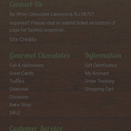
Contact Us
No Whey Chocolate
Lakewood, NJ 08701
Inquiries? Please chat or submit
ticket on bottom of
page for
fastest response..
Site Credits
Gourmet Chocolates
Information
Fall & Halloween
Gift Certificates
Great Candy
My Account
Truffles
Order Tracking
Seasonal
Shopping Cart
Occasion
Bake Shop
SALE
Customer Service