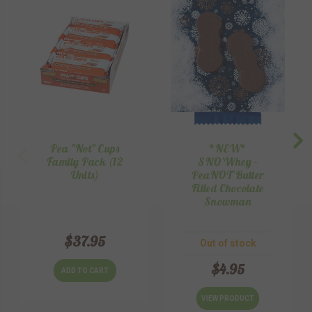
Pea "Not" Cups
*NEW*
Family Pack (12
SNO'Whey -
Units)
PeaNOT Butter
Filled Chocolate
Snowman
$37.95
Out of stock
$4.95
ADD TO CART
VIEW PRODUCT