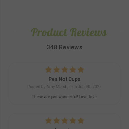
Product Reviews
348 Reviews
5
Pea Not Cups
Posted by Amy Marshall on Jun 9th 2025
These are just wonderful! Love, love.
5