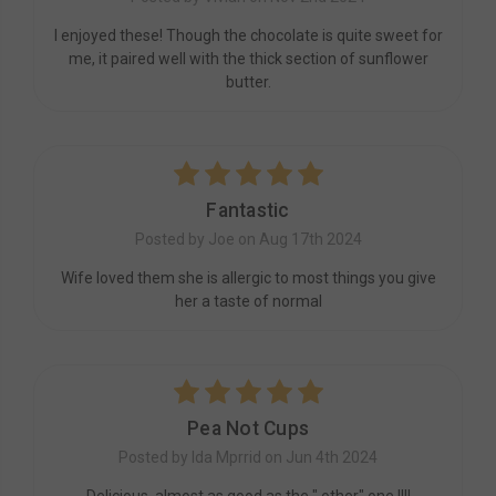
I enjoyed these! Though the chocolate is quite sweet for
me, it paired well with the thick section of sunflower
butter.
5
Fantastic
Posted by Joe on Aug 17th 2024
Wife loved them she is allergic to most things you give
her a taste of normal
5
Pea Not Cups
Posted by Ida Mprrid on Jun 4th 2024
Delicious, almost as good as the " other" one !!!!