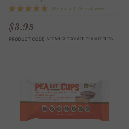
(348 reviews)
Write a Review
$3.95
PRODUCT CODE:
VEGAN-CHOCOLATE-PEANOT-CUPS