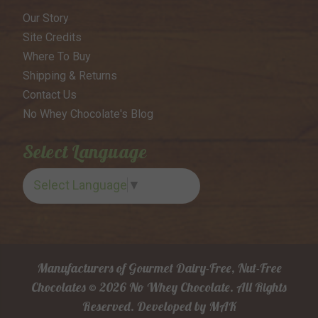
Our Story
Site Credits
Where To Buy
Shipping & Returns
Contact Us
No Whey Chocolate's Blog
Select Language
Select Language
▼
Manufacturers of Gourmet Dairy-Free, Nut-Free
Chocolates © 2026 No Whey Chocolate. All Rights
Reserved.
Developed by
MAK