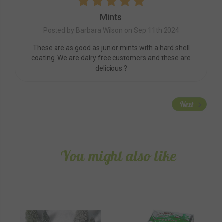
5
Mints
Posted by Barbara Wilson on Sep 11th 2024
These are as good as junior mints with a hard shell
coating. We are dairy free customers and these are
delicious ?
Next
You might also like