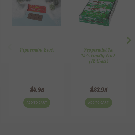
Peppermint Bark
Peppermint No
No's Family Pack
(12 Units)
$4.95
$37.95
ADD TO CART
ADD TO CART