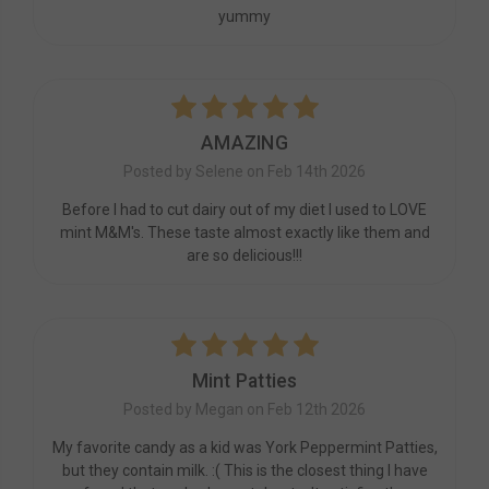
yummy
5
AMAZING
Posted by Selene on Feb 14th 2026
Before I had to cut dairy out of my diet I used to LOVE
mint M&M's. These taste almost exactly like them and
are so delicious!!!
5
Mint Patties
Posted by Megan on Feb 12th 2026
My favorite candy as a kid was York Peppermint Patties,
but they contain milk. :( This is the closest thing I have