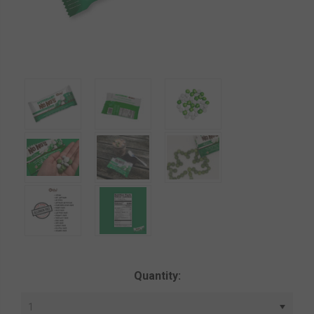
Current
Quantity:
Stock: