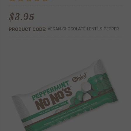
$3.95
PRODUCT CODE:
VEGAN-CHOCOLATE-LENTILS-PEPPER