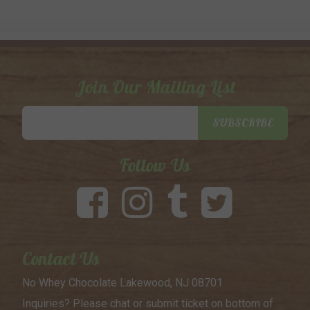
Join Our Mailing List
Email
SUBSCRIBE
Address
Follow Us
Contact Us
No Whey Chocolate
Lakewood, NJ 08701
Inquiries? Please chat or submit
ticket on bottom of