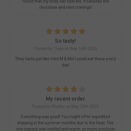
found that my body can tolerate. It satisfies the
chocolate and mint cravings!
5
So tasty!
Posted by Tracy on Sep 16th 2025
They taste just like mint M & Ms! I could eat these every
day!
4
My recent order
Posted by Shelley on May 20th 2025
Everything was good! You might offer expedited
shipping in the summer months due to the heat. The
one icepack was melted and warm, so many products