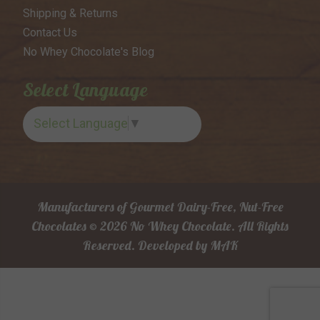
Shipping & Returns
Contact Us
No Whey Chocolate's Blog
Select Language
Select Language
▼
Manufacturers of Gourmet Dairy-Free, Nut-Free
Chocolates © 2026 No Whey Chocolate. All Rights
Reserved.
Developed by
MAK