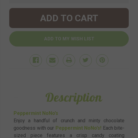
Description
Peppermint NoNo’s
Enjoy a handful of crunch and minty chocolate
goodness with our
Peppermint NoNo’s!
Each bite-
sized piece features a crisp candy coating