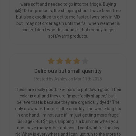
were soft and needed to go into the fridge. Buying
@$100 of products, the shipping should have been free
but also expedited to get to me faster. I was only in MD
but I may not order again until the fall when weather is
cooler. I don’t want to spend all that money to get
soft/warm products.
4
Delicious but small quantity
Posted by Ashley on Mar 11th 2025
These are really good, like- hard to put down good. Their
color is dull and they are "imperfectly shaped," but I
believe that is because they are organically dyed? The
only drawback for me is the quantity- the whole bag fits
in one hand. I'm not sure if I'm just getting more frugal
as I age? But $4 plus shipping is a bummer when you
dont have many other options... I cant wait for the day
No Whey is everywhere and I can just run to the store to