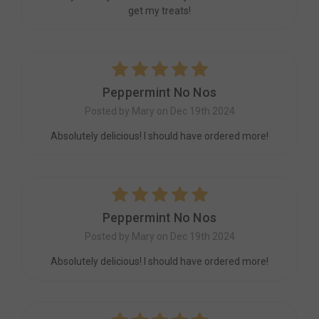
get my treats!
5
Peppermint No Nos
Posted by Mary on Dec 19th 2024
Absolutely delicious! I should have ordered more!
5
Peppermint No Nos
Posted by Mary on Dec 19th 2024
Absolutely delicious! I should have ordered more!