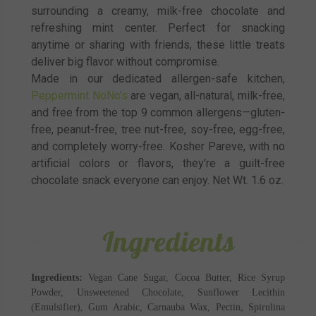
surrounding a creamy, milk-free chocolate and
refreshing mint center. Perfect for snacking
anytime or sharing with friends, these little treats
deliver big flavor without compromise.
Made in our dedicated allergen-safe kitchen,
Peppermint NoNo’s
are vegan, all-natural, milk-free,
and free from the top 9 common allergens—gluten-
free, peanut-free, tree nut-free, soy-free, egg-free,
and completely worry-free. Kosher Pareve, with no
artificial colors or flavors, they’re a guilt-free
chocolate snack everyone can enjoy. Net Wt. 1.6 oz.
Ingredients
Ingredients:
Vegan Cane Sugar, Cocoa Butter, Rice Syrup
Powder, Unsweetened Chocolate, Sunflower Lecithin
(Emulsifier), Gum Arabic, Carnauba Wax, Pectin, Spirulina