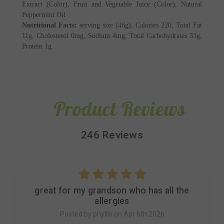
Extract (Color), Fruit and Vegetable Juice (Color), Natural
Peppermint Oil
Nutritional Facts:
serving size (46g), Calories 220, Total Fat
11g, Cholesterol 0mg, Sodium 4mg, Total Carbohydrates 33g,
Protein 1g.
Product Reviews
246 Reviews
5
great for my grandson who has all the
allergies
Posted by phyllis on Apr 6th 2026