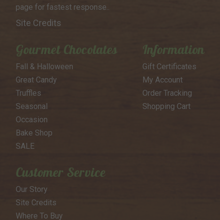
page for
fastest response..
Site Credits
Gourmet Chocolates
Information
Fall & Halloween
Gift Certificates
Great Candy
My Account
Truffles
Order Tracking
Seasonal
Shopping Cart
Occasion
Bake Shop
SALE
Customer Service
Our Story
Site Credits
Where To Buy