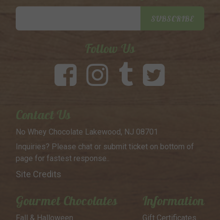
Email
SUBSCRIBE
Address
Follow Us
Contact Us
No Whey Chocolate
Lakewood, NJ 08701
Inquiries? Please chat or submit
ticket on bottom of
page for
fastest response..
Site Credits
Gourmet Chocolates
Information
Fall & Halloween
Gift Certificates