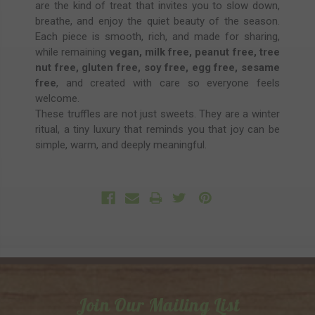
are the kind of treat that invites you to slow down,
breathe, and enjoy the quiet beauty of the season.
Each piece is smooth, rich, and made for sharing,
while remaining
vegan, milk free, peanut free, tree
nut free, gluten free, soy free, egg free, sesame
free
, and created with care so everyone feels
welcome.
These truffles are not just sweets. They are a winter
ritual, a tiny luxury that reminds you that joy can be
simple, warm, and deeply meaningful.
Join Our Mailing List