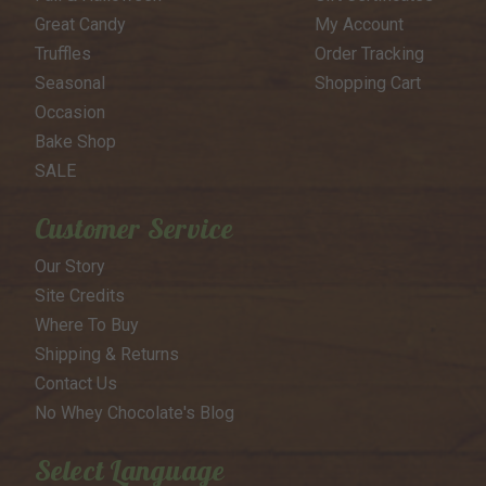
Great Candy
My Account
Truffles
Order Tracking
Seasonal
Shopping Cart
Occasion
Bake Shop
SALE
Customer Service
Our Story
Site Credits
Where To Buy
Shipping & Returns
Contact Us
No Whey Chocolate's Blog
Select Language