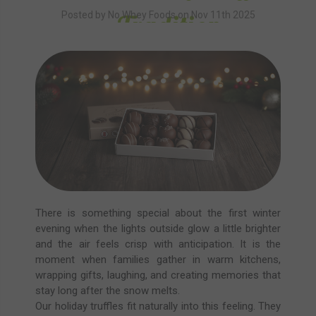
Tradition
Posted by No Whey Foods on Nov 11th 2025
There is something special about the first winter
evening when the lights outside glow a little brighter
and the air feels crisp with anticipation. It is the
moment when families gather in warm kitchens,
wrapping gifts, laughing, and creating memories that
stay long after the snow melts.
Our holiday truffles fit naturally into this feeling. They