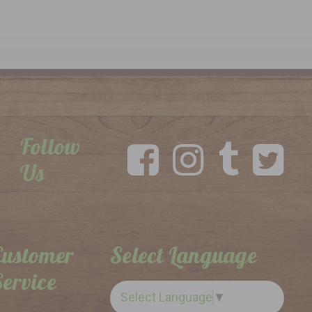
Follow
Us
Customer
Select Language
Service
Select Language
▼