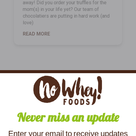
away! Did you order your truffles for the
mom(s) in your life yet? Our team of
chocolatiers are putting in hard work (and
love)
READ MORE
Never miss an update
Enter your email to receive updates