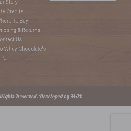
ur Story
ite Credits
here To Buy
hipping & Returns
ontact Us
o Whey Chocolate's
log
Rights Reserved.
Developed by
MAK