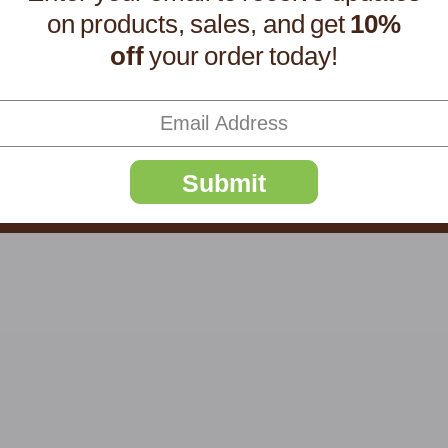
on products, sales, and get
10%
off
your order today!
Submit