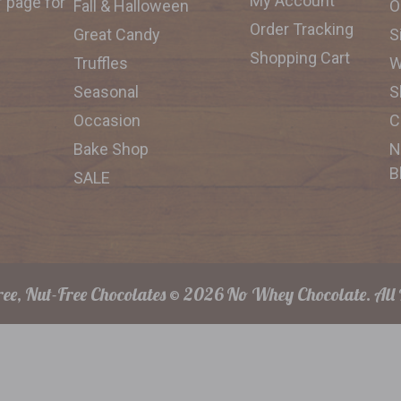
My Account
f page for
Fall & Halloween
O
Order Tracking
Great Candy
S
Shopping Cart
Truffles
W
Seasonal
S
Occasion
C
Bake Shop
N
B
SALE
ee, Nut-Free Chocolates © 2026 No Whey Chocolate. All 