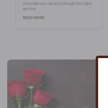
chocolate you can trust through the highs
and low
READ MORE