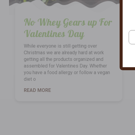
No Whey Gears up For
Valentines Day
While everyone is still getting over
Christmas we are already hard at work
getting all the products organized and
assembled for Valentines Day. Whether
you have a food allergy or follow a vegan
diet o
READ MORE