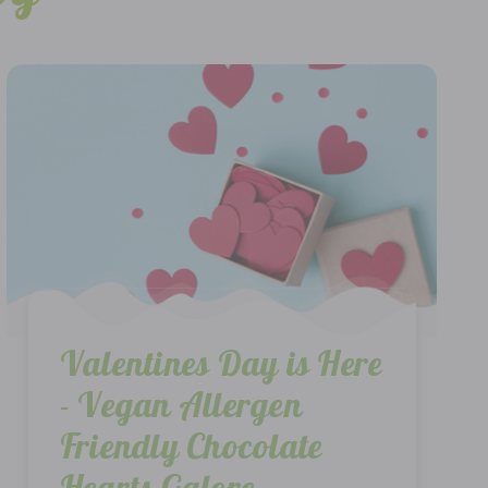
Valentines Day is Here
- Vegan Allergen
Friendly Chocolate
Hearts Galore