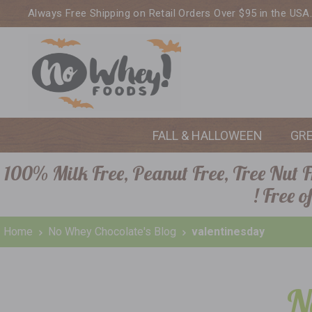
Always Free Shipping on Retail Orders Over $95 in the USA
FALL & HALLOWEEN
GR
100% Milk Free, Peanut Free, Tree Nut Fr
! Free 
Home
No Whey Chocolate's Blog
valentinesday
N