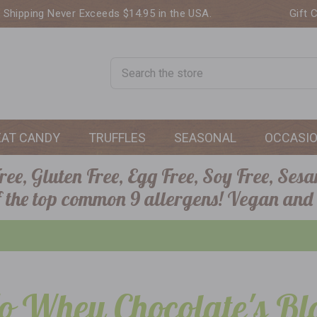
. Shipping Never Exceeds $14.95 in the USA.
Gift 
Search
EAT CANDY
TRUFFLES
SEASONAL
OCCASI
ee, Gluten Free, Egg Free, Soy Free, Sesa
of the top common 9 allergens! Vegan and
o Whey Chocolate's Bl