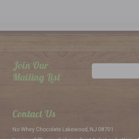
Join Our
Email
Address
Mailing List
Contact Us
No Whey Chocolate
Lakewood, NJ 08701