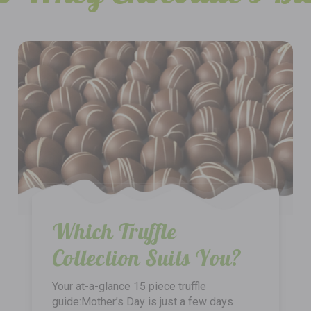
Which Truffle
Collection Suits You?
Your at-a-glance 15 piece truffle
guide:Mother’s Day is just a few days