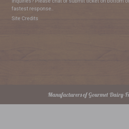
Inquiries? Please chat or submit
ticket on bottom o
fastest response..
Site Credits
Manufacturers of Gourmet Dairy-Fr