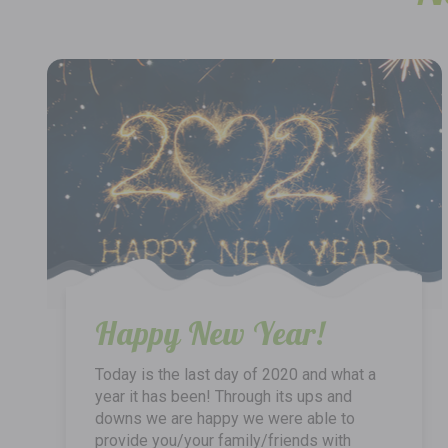
Happy New Year!
Today is the last day of 2020 and what a
year it has been! Through its ups and
downs we are happy we were able to
provide you/your family/friends with