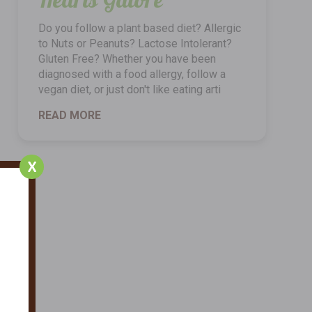
Do you follow a plant based diet? Allergic
to Nuts or Peanuts? Lactose Intolerant?
Gluten Free? Whether you have been
diagnosed with a food allergy, follow a
vegan diet, or just don't like eating arti
READ MORE
X