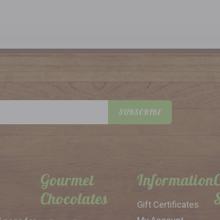
SUBSCRIBE
Gourmet
Information
Chocolates
Gift Certificates