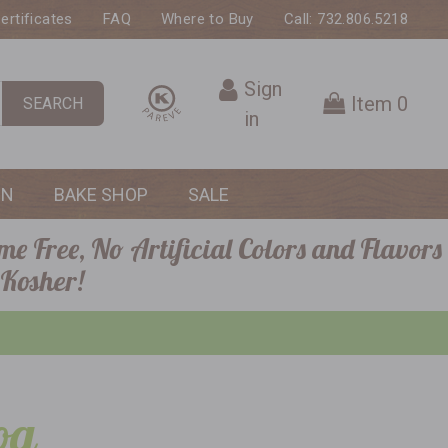
Certificates
FAQ
Where to Buy
Call: 732.806.5218
Sign
Item
0
SEARCH
in
ON
BAKE SHOP
SALE
me Free, No Artificial Colors and Flavors
 Kosher!
og