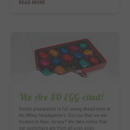
READ MORE
We Are SO EGG-cited!
Easter preparation is full swing ahead here at
No Whey Headquarters. Did you that we are
located in New Jersey? We take notice that
our customers are from all over, even