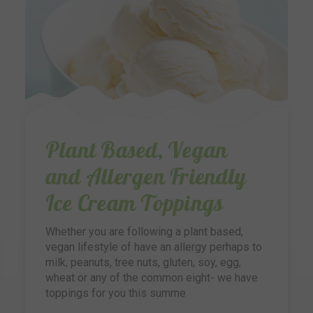
Plant Based, Vegan
and Allergen Friendly
Ice Cream Toppings
Whether you are following a plant based,
vegan lifestyle of have an allergy perhaps to
milk, peanuts, tree nuts, gluten, soy, egg,
wheat or any of the common eight- we have
toppings for you this summe