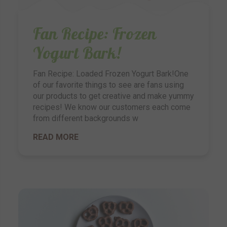
Fan Recipe: Frozen
Yogurt Bark!
Fan Recipe: Loaded Frozen Yogurt Bark!One
of our favorite things to see are fans using
our products to get creative and make yummy
recipes! We know our customers each come
from different backgrounds w
READ MORE