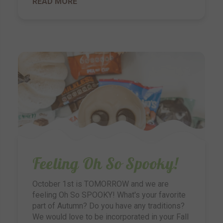
READ MORE
Feeling Oh So Spooky!
October 1st is TOMORROW and we are
feeling Oh So SPOOKY! What's your favorite
part of Autumn? Do you have any traditions?
We would love to be incorporated in your Fall