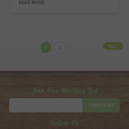
READ MORE
Next
1
2
Join Our Mailing List
Email
SUBSCRIBE
Address
Follow Us