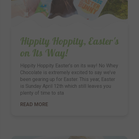
Hippity Hoppity, Easter's
on Its Way!
Hippity Hoppity Easter’s on its way! No Whey
Chocolate is extremely excited to say we’ve
been gearing up for Easter. This year, Easter
is Sunday April 12th which still leaves you
plenty of time to sta
READ MORE