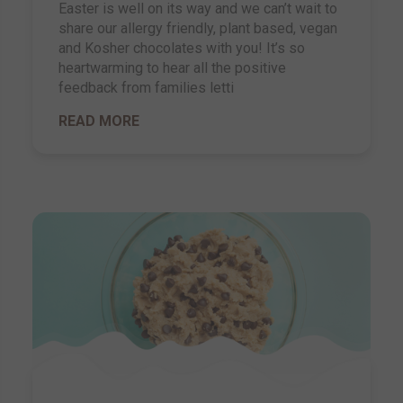
Easter is well on its way and we can’t wait to
share our allergy friendly, plant based, vegan
and Kosher chocolates with you! It’s so
heartwarming to hear all the positive
feedback from families letti
READ MORE