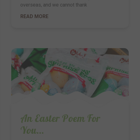
overseas, and we cannot thank
READ MORE
An Easter Poem For
You...