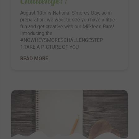
August 10th is National S'mores Day, so in
preparation, we want to see you have a little
fun and get creative with our Milkless Bars!
Introducing the
#NOWHEYSMORESCHALLENGESTEP
1:TAKE A PICTURE OF YOU
READ MORE