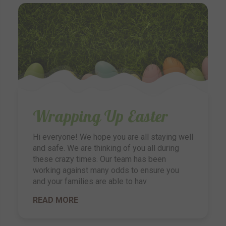
Wrapping Up Easter
Hi everyone! We hope you are all staying well
and safe. We are thinking of you all during
these crazy times. Our team has been
working against many odds to ensure you
and your families are able to hav
READ MORE