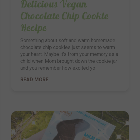
Delicious Vegan
Chocolate Chip Cookie
Recipe
Something about soft and warm homemade
chocolate chip cookies just seems to warm
your heart. Maybe it's from your memory as a
child when Mom brought down the cookie jar
and you remember how excited yo
READ MORE