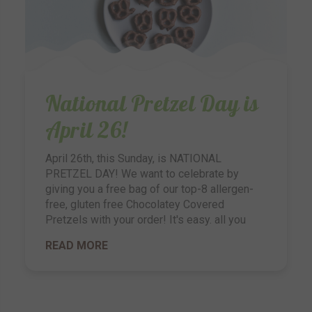
National Pretzel Day is
April 26!
April 26th, this Sunday, is NATIONAL
PRETZEL DAY! We want to celebrate by
giving you a free bag of our top-8 allergen-
free, gluten free Chocolatey Covered
Pretzels with your order! It's easy. all you
READ MORE