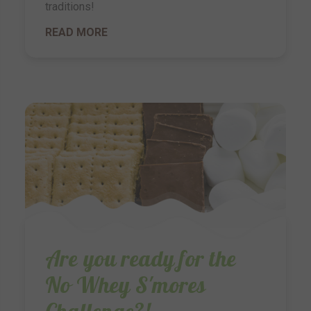
traditions!
READ MORE
Are you ready for the
No Whey S'mores
Challenge?!