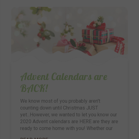
Advent Calendars are
BACK!
We know most of you probably aren't
counting down until Christmas JUST
yet...However, we wanted to let you know our
2020 Advent calendars are HERE are they are
ready to come home with you! Whether our