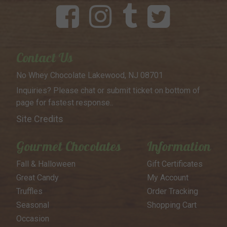
Contact Us
No Whey Chocolate
Lakewood, NJ 08701
Inquiries? Please chat or submit
ticket on bottom of
page for
fastest response..
Site Credits
Gourmet Chocolates
Information
Fall & Halloween
Gift Certificates
Great Candy
My Account
Truffles
Order Tracking
Seasonal
Shopping Cart
Occasion