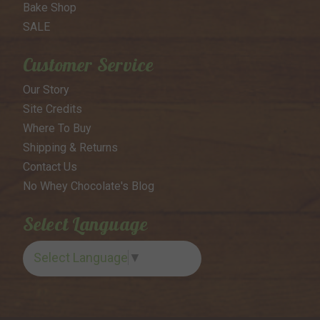
Bake Shop
SALE
Customer Service
Our Story
Site Credits
Where To Buy
Shipping & Returns
Contact Us
No Whey Chocolate's Blog
Select Language
Select Language
▼