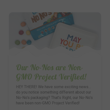
Our No-Nos are Non-
GMO Project Verified!
HEY THERE! We have some exciting news…
do you notice something different about our
No-No’s packaging? That’s Right, our No-No’s
have been non-GMO Project Verified!