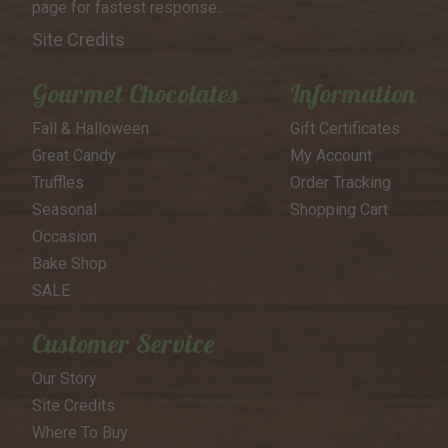
page for
fastest response..
Site Credits
Gourmet Chocolates
Information
Fall & Halloween
Gift Certificates
Great Candy
My Account
Truffles
Order Tracking
Seasonal
Shopping Cart
Occasion
Bake Shop
SALE
Customer Service
Our Story
Site Credits
Where To Buy