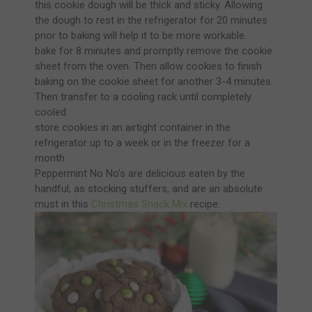
this cookie dough will be thick and sticky. Allowing
the dough to rest in the refrigerator for 20 minutes
prior to baking will help it to be more workable.
bake for 8 minutes and promptly remove the cookie
sheet from the oven. Then allow cookies to finish
baking on the cookie sheet for another 3-4 minutes.
Then transfer to a cooling rack until completely
cooled.
store cookies in an airtight container in the
refrigerator up to a week or in the freezer for a
month
Peppermint No No’s are delicious eaten by the
handful, as stocking stuffers, and are an absolute
must in this
Christmas Snack Mix
recipe.