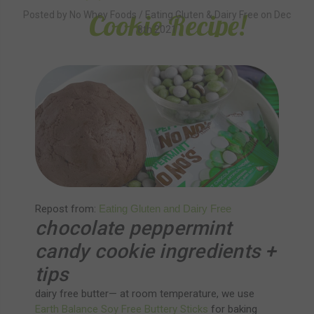
Cookie Recipe!
Posted by No Whey Foods / Eating Gluten & Dairy Free on Dec
8th 2021
Repost from:
Eating Gluten and Dairy Free
chocolate peppermint
candy cookie ingredients +
tips
dairy free butter— at room temperature, we use
Earth Balance Soy Free Buttery Sticks
for baking