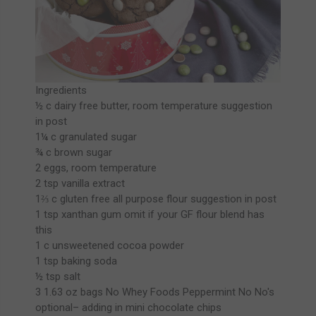
Ingredients
½ c dairy free butter, room temperature suggestion
in post
1¼ c granulated sugar
¾ c brown sugar
2 eggs, room temperature
2 tsp vanilla extract
1⅔ c gluten free all purpose flour suggestion in post
1 tsp xanthan gum omit if your GF flour blend has
this
1 c unsweetened cocoa powder
1 tsp baking soda
½ tsp salt
3 1.63 oz bags No Whey Foods Peppermint No No's
optional– adding in mini chocolate chips