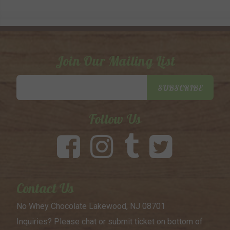
Join Our Mailing List
Email
SUBSCRIBE
Address
Follow Us
Contact Us
No Whey Chocolate
Lakewood, NJ 08701
Inquiries? Please chat or submit
ticket on bottom of