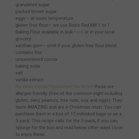
granulated sugar
packed brown sugar
eggs— at room temperature
gluten free flour— we use Bob’s Red Mill 1 to 1
Baking Flour available in bulk
here
or in your local
grocery
xanthan gum— omit if your gluten free flour blend
contains this
unsweetened cocoa
baking soda
salt
vanilla extract
No Whey Foods Peppermint No No’s
— these are
allergen friendly (free of the common eight including
gluten, dairy, peanuts, tree nuts, soy, and eggs). They
taste AMAZING and are a Christmas must. You can
purchase them in a box of 12 individual bags or as a
3-pack. This recipe calls for the 3-pack; if you can,
splurge for the box and read below other ways I love
to enjoy these.