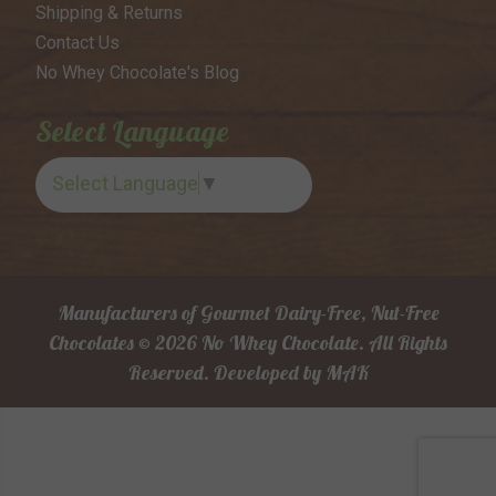
Shipping & Returns
Contact Us
No Whey Chocolate's Blog
Select Language
Select Language
▼
Manufacturers of Gourmet Dairy-Free, Nut-Free
Chocolates © 2026 No Whey Chocolate. All Rights
Reserved.
Developed by
MAK