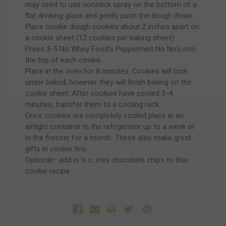
may need to use nonstick spray on the bottom of a
flat drinking glass and gently push the dough down.
Place cookie dough cookies about 2 inches apart on
a cookie sheet (12 cookies per baking sheet)
Press 3-5 No Whey Food's Peppermint No No's into
the top of each cookie.
Place in the oven for 8 minutes. Cookies will look
under baked; however they will finish baking on the
cookie sheet. After cookies have cooled 3-4
minutes, transfer them to a cooling rack.
Once cookies are completely cooled place in an
airtight container in the refrigerator up to a week or
in the freezer for a month. These also make great
gifts in cookie tins.
Optional– add in ½ c. mini chocolate chips to this
cookie recipe