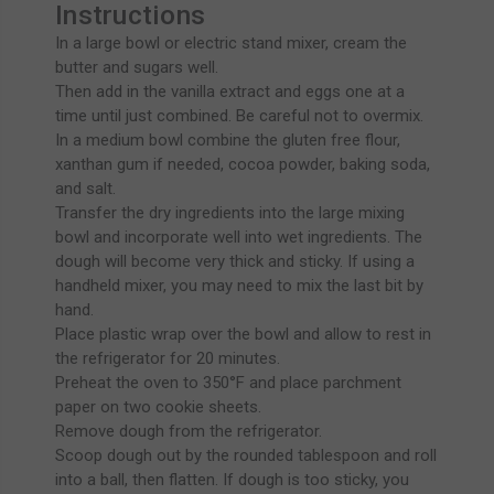
Instructions
In a large bowl or electric stand mixer, cream the
butter and sugars well.
Then add in the vanilla extract and eggs one at a
time until just combined. Be careful not to overmix.
In a medium bowl combine the gluten free flour,
xanthan gum if needed, cocoa powder, baking soda,
and salt.
Transfer the dry ingredients into the large mixing
bowl and incorporate well into wet ingredients. The
dough will become very thick and sticky. If using a
handheld mixer, you may need to mix the last bit by
hand.
Place plastic wrap over the bowl and allow to rest in
the refrigerator for 20 minutes.
Preheat the oven to 350°F and place parchment
paper on two cookie sheets.
Remove dough from the refrigerator.
Scoop dough out by the rounded tablespoon and roll
into a ball, then flatten. If dough is too sticky, you