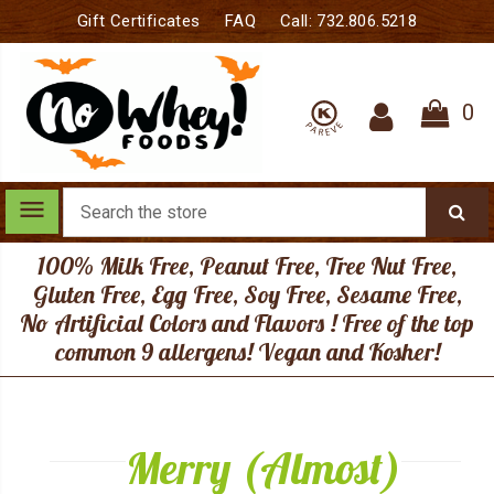
Gift Certificates
FAQ
Call: 732.806.5218
0
Search
menu
100% Milk Free, Peanut Free, Tree Nut Free,
Gluten Free, Egg Free, Soy Free, Sesame Free,
No Artificial Colors and Flavors ! Free of the top
common 9 allergens! Vegan and Kosher!
Merry (Almost)