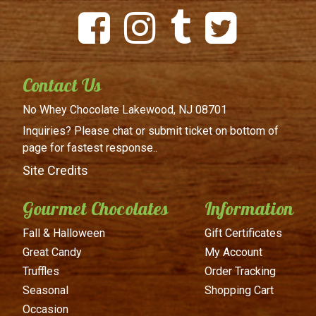
Contact Us
No Whey Chocolate
Lakewood, NJ 08701
Inquiries? Please chat or submit
ticket on bottom of
page for
fastest response..
Site Credits
Gourmet Chocolates
Information
Fall & Halloween
Gift Certificates
Great Candy
My Account
Truffles
Order Tracking
Seasonal
Shopping Cart
Occasion