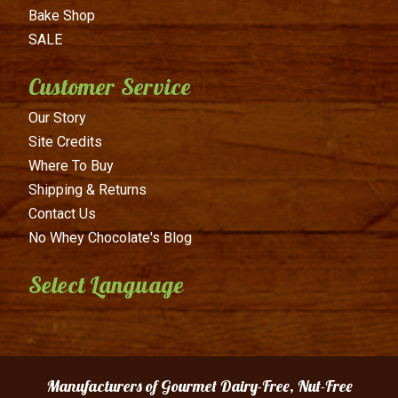
Bake Shop
SALE
Customer Service
Our Story
Site Credits
Where To Buy
Shipping & Returns
Contact Us
No Whey Chocolate's Blog
Select Language
Manufacturers of Gourmet Dairy-Free, Nut-Free