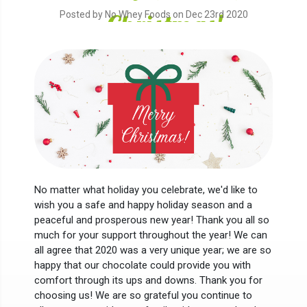
Christmas!
Posted by No Whey Foods on Dec 23rd 2020
No matter what holiday you celebrate, we'd like to
wish you a safe and happy holiday season and a
peaceful and prosperous new year! Thank you all so
much for your support throughout the year! We can
all agree that 2020 was a very unique year; we are so
happy that our chocolate could provide you with
comfort through its ups and downs. Thank you for
choosing us! We are so grateful you continue to