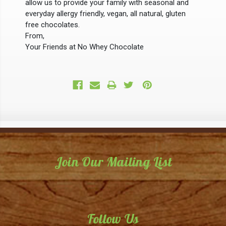
allow us to provide your family with seasonal and
everyday allergy friendly, vegan, all natural, gluten
free chocolates.
From,
Your Friends at No Whey Chocolate
Join Our Mailing List
Email
Address
Follow Us