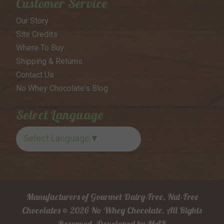
Customer Service
Our Story
Site Credits
Where To Buy
Shipping & Returns
Contact Us
No Whey Chocolate's Blog
Select Language
Select Language
▼
Manufacturers of Gourmet Dairy-Free, Nut-Free
Chocolates © 2026 No Whey Chocolate. All Rights
Reserved.
Developed by
MAK