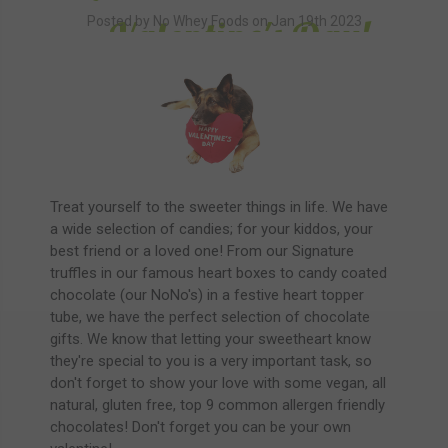
Valentine's Day!
Posted by No Whey Foods on Jan 19th 2023
Treat yourself to the sweeter things in life. We have
a wide selection of candies; for your kiddos, your
best friend or a loved one! From our Signature
truffles in our famous heart boxes to candy coated
chocolate (our NoNo's) in a festive heart topper
tube, we have the perfect selection of chocolate
gifts. We know that letting your sweetheart know
they're special to you is a very important task, so
don't forget to show your love with some vegan, all
natural, gluten free, top 9 common allergen friendly
chocolates! Don't forget you can be your own