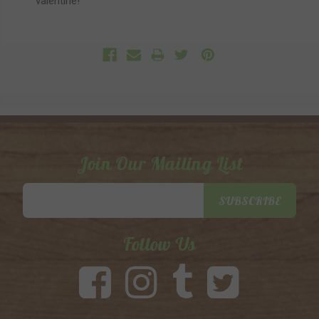
valentine!
Join Our Mailing List
Email
SUBSCRIBE
Address
Follow Us