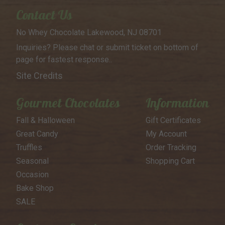
Contact Us
No Whey Chocolate
Lakewood, NJ 08701
Inquiries? Please chat or submit
ticket on bottom of
page for
fastest response..
Site Credits
Gourmet Chocolates
Information
Fall & Halloween
Gift Certificates
Great Candy
My Account
Truffles
Order Tracking
Seasonal
Shopping Cart
Occasion
Bake Shop
SALE