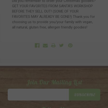
Did you remember to order your Christmas goodies?
GET YOUR FAVORITES FROM SANTA'S WORKSHOP
BEFORE THEY SELL OUT! (SOME OF YOUR
FAVORITES MAY ALREADY BE GONE!) Thank you for
choosing us to provide you/your family with vegan,
all natural, gluten free, allergen friendly goodies!
Join Our Mailing List
Email
SUBSCRIBE
Address