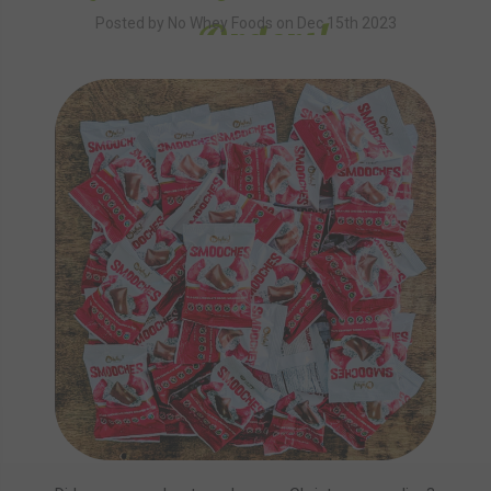
Orders!
Posted by No Whey Foods on Dec 15th 2023