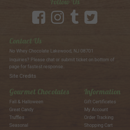
Follow Us
Contact Us
No Whey Chocolate
Lakewood, NJ 08701
Inquiries? Please chat or submit
ticket on bottom of
page for
fastest response..
Site Credits
Gourmet Chocolates
Information
Fall & Halloween
Gift Certificates
Great Candy
My Account
Truffles
Order Tracking
Seasonal
Shopping Cart