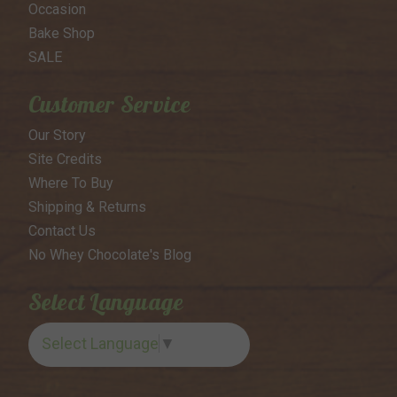
Occasion
Bake Shop
SALE
Customer Service
Our Story
Site Credits
Where To Buy
Shipping & Returns
Contact Us
No Whey Chocolate's Blog
Select Language
Select Language
▼