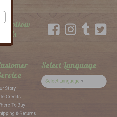
Follow
Us
Customer
Select Language
Service
Select Language
▼
ur Story
ite Credits
here To Buy
hipping & Returns