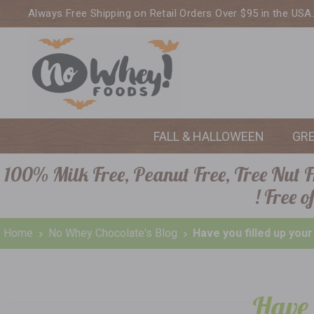
Always Free Shipping on Retail Orders Over $95 in the USA
FALL & HALLOWEEN
GR
100% Milk Free, Peanut Free, Tree Nut Fr
! Free 
Home
No Whey Chocolate's Blog
Have you filled up you
Have 