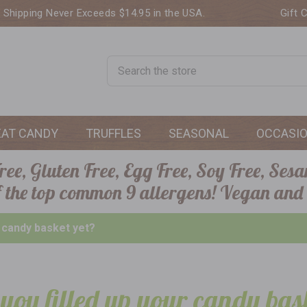
. Shipping Never Exceeds $14.95 in the USA.
Gift 
Search
EAT CANDY
TRUFFLES
SEASONAL
OCCASI
ee, Gluten Free, Egg Free, Soy Free, Sesa
of the top common 9 allergens! Vegan and
r candy basket yet?
you filled up your candy bas