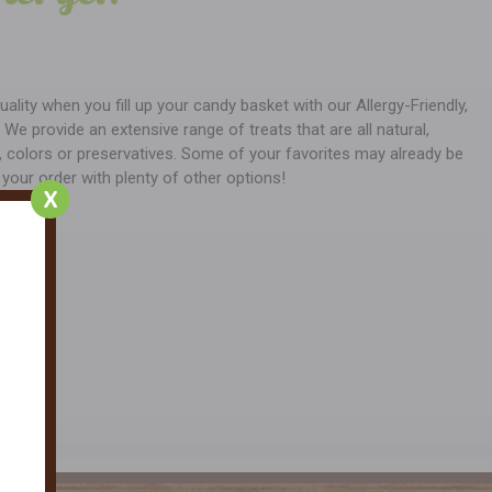
uality when you fill up your candy basket with our Allergy-Friendly,
e provide an extensive range of treats that are all natural,
ors, colors or preservatives. Some of your favorites may already be
ll your order with plenty of other options!
X