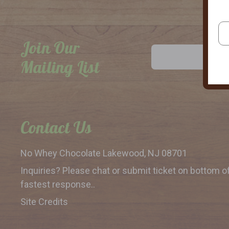
Join Our
Email
Address
Mailing List
Contact Us
No Whey Chocolate
Lakewood, NJ 08701
Inquiries? Please chat or submit
ticket on bottom o
fastest response..
Site Credits