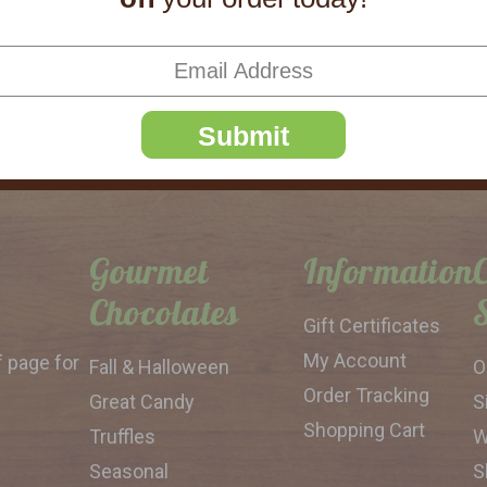
SUBSCRIBE
Submit
Gourmet
Information
Chocolates
Gift Certificates
My Account
f page for
Fall & Halloween
O
Order Tracking
Great Candy
S
Shopping Cart
Truffles
W
Seasonal
S