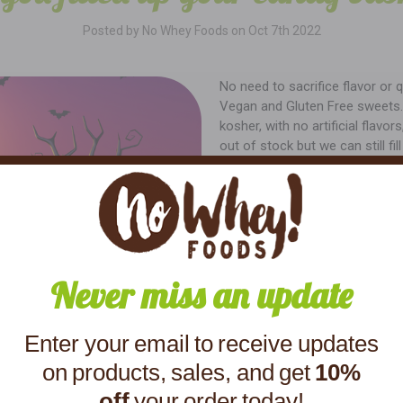
Posted by No Whey Foods on Oct 7th 2022
No need to sacrifice flavor or q
Vegan and Gluten Free sweets. W
kosher, with no artificial flav
out of stock but we can still fi
Never miss an update
Enter your email to receive updates
on products, sales, and get
10%
off
your order today!