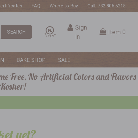
Certificates
FAQ
Where to Buy
Call: 732.806.5218
Sign
Item
0
SEARCH
in
ON
BAKE SHOP
SALE
me Free, No Artificial Colors and Flavors
 Kosher!
ket yet?