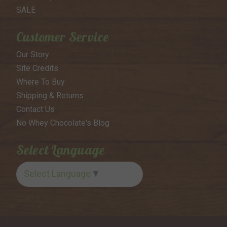
SALE
Customer Service
Our Story
Site Credits
Where To Buy
Shipping & Returns
Contact Us
No Whey Chocolate's Blog
Select Language
Select Language
▼