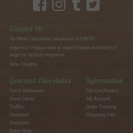
Contact Us
No Whey Chocolate
Lakewood, NJ 08701
Inquiries? Please chat or submit
ticket on bottom of
page for
fastest response..
Site Credits
Gourmet Chocolates
Information
Fall & Halloween
Gift Certificates
Great Candy
My Account
Truffles
Order Tracking
Seasonal
Shopping Cart
Occasion
Bake Shop