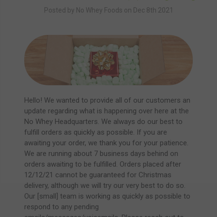
Posted by No Whey Foods on Dec 8th 2021
Hello! We wanted to provide all of our customers an
update regarding what is happening over here at the
No Whey Headquarters. We always do our best to
fulfill orders as quickly as possible. If you are
awaiting your order, we thank you for your patience.
We are running about 7 business days behind on
orders awaiting to be fulfilled. Orders placed after
12/12/21 cannot be guaranteed for Christmas
delivery, although we will try our very best to do so.
Our [small] team is working as quickly as possible to
respond to any pending