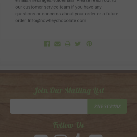
emails/messages/voicemails. Please reach out to
our customer service team if you have any
questions or concerns about your order or a future
order. Info@nowheychocolate.com
Join Our Mailing List
Email
SUBSCRIBE
Address
Follow Us