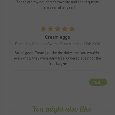
These are my daughter’s favorite and she requests
them year after year!
5
Cream eggs
Posted by Shannon Swehla Brown on Mar 25th 2026
So, so good. Taste just like the dairy one, you wouldn’t
even know they were dairy free. Ordered again for the
free bag.❤️
Next
You might also like