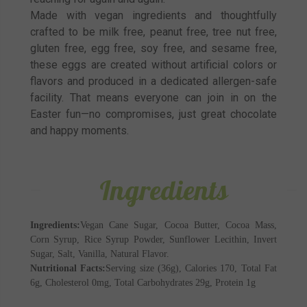
Made with vegan ingredients and thoughtfully
crafted to be milk free, peanut free, tree nut free,
gluten free, egg free, soy free, and sesame free,
these eggs are created without artificial colors or
flavors and produced in a dedicated allergen-safe
facility. That means everyone can join in on the
Easter fun—no compromises, just great chocolate
and happy moments.
Ingredients
Ingredients:
Vegan Cane Sugar, Cocoa Butter, Cocoa Mass,
Corn Syrup, Rice Syrup Powder, Sunflower Lecithin, Invert
Sugar, Salt, Vanilla, Natural Flavor.
Nutritional Facts:
Serving size (36g), Calories 170, Total Fat
6g, Cholesterol 0mg, Total Carbohydrates 29g, Protein 1g