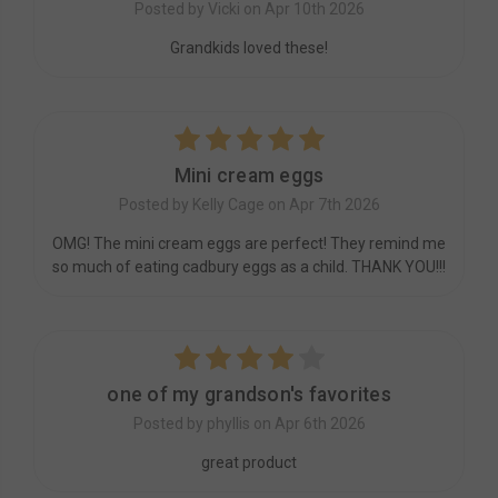
Posted by Vicki on Apr 10th 2026
Grandkids loved these!
5
Mini cream eggs
Posted by Kelly Cage on Apr 7th 2026
OMG! The mini cream eggs are perfect! They remind me
so much of eating cadbury eggs as a child. THANK YOU!!!
4
one of my grandson's favorites
Posted by phyllis on Apr 6th 2026
great product