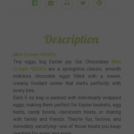
Description
Mini Cream VEGG's
Tiny eggs, big Easter joy. Our Chocolatey
Mini
Cream VEGG’s
are a springtime classic, smooth
milkless chocolate eggs filled with a sweet,
creamy fondant center that melts perfectly with
every bite.
Each 5 oz bag is packed with individually wrapped
eggs, making them perfect for Easter baskets, egg
hunts, candy bowls, classroom treats, or sharing
with family and friends. They’re fun, festive, and
incredibly satisfying—one of those treats you keep
reaching for again and again.