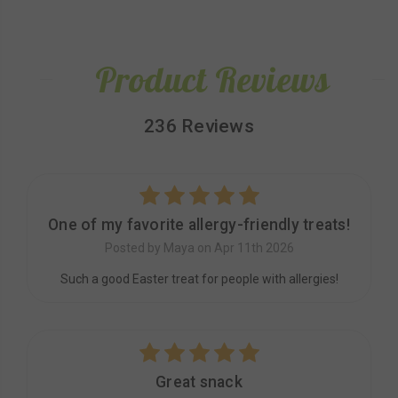
Product Reviews
236 Reviews
5
One of my favorite allergy-friendly treats!
Posted by Maya on Apr 11th 2026
Such a good Easter treat for people with allergies!
5
Great snack