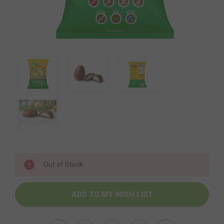
Current
Out of Stock
Stock: