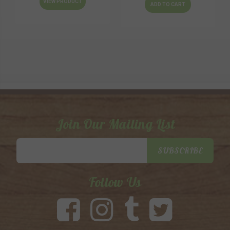
VIEW PRODUCT
ADD TO CART
Join Our Mailing List
Email
SUBSCRIBE
Address
Follow Us