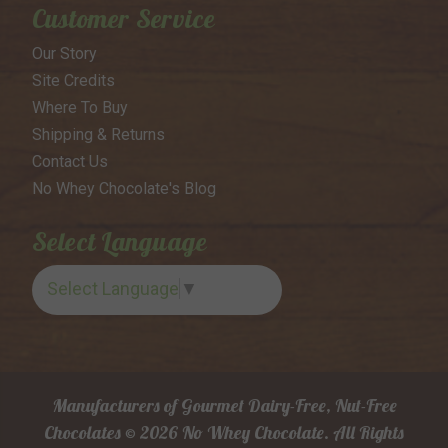
Customer Service
Our Story
Site Credits
Where To Buy
Shipping & Returns
Contact Us
No Whey Chocolate's Blog
Select Language
Select Language
▼
Manufacturers of Gourmet Dairy-Free, Nut-Free
Chocolates © 2026 No Whey Chocolate. All Rights