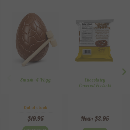
Smash-A-VEgg
Chocolatey
Covered Pretzels
Out of stock
$19.95
Now:
$2.95