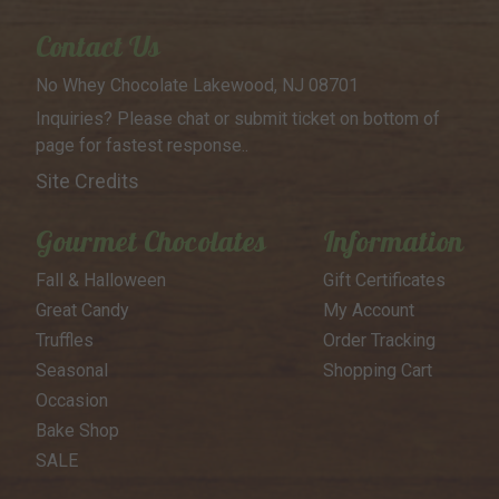
Contact Us
No Whey Chocolate
Lakewood, NJ 08701
Inquiries? Please chat or submit
ticket on bottom of
page for
fastest response..
Site Credits
Gourmet Chocolates
Information
Fall & Halloween
Gift Certificates
Great Candy
My Account
Truffles
Order Tracking
Seasonal
Shopping Cart
Occasion
Bake Shop
SALE