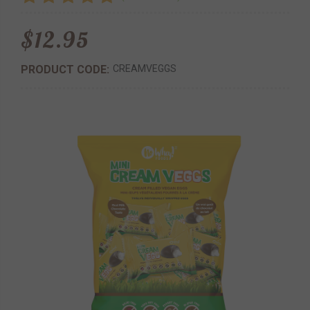
$12.95
PRODUCT CODE:
CREAMVEGGS