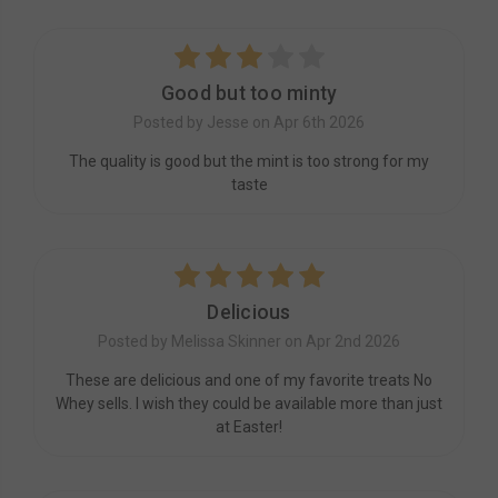
3
Good but too minty
Posted by Jesse on Apr 6th 2026
The quality is good but the mint is too strong for my
taste
5
Delicious
Posted by Melissa Skinner on Apr 2nd 2026
These are delicious and one of my favorite treats No
Whey sells. I wish they could be available more than just
at Easter!