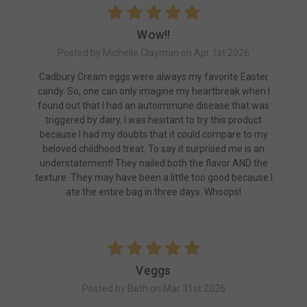
5
Wow!!
Posted by Michelle Clayman on Apr 1st 2026
Cadbury Cream eggs were always my favorite Easter
candy. So, one can only imagine my heartbreak when I
found out that I had an autoimmune disease that was
triggered by dairy. I was hesitant to try this product
because I had my doubts that it could compare to my
beloved childhood treat. To say it surprised me is an
understatement! They nailed both the flavor AND the
texture. They may have been a little too good because I
ate the entire bag in three days. Whoops!
5
Veggs
Posted by Beth on Mar 31st 2026