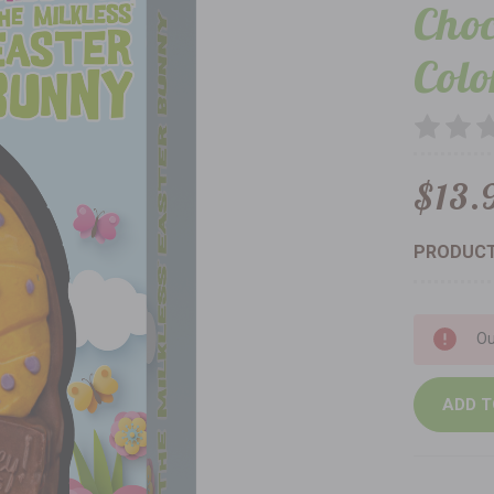
Choc
Colo
$13.
PRODUCT
Current
Ou
Stock: