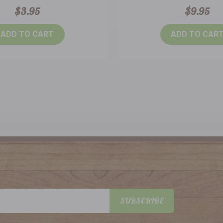
$3.95
$9.95
ADD TO CART
ADD TO CAR
SUBSCRIBE