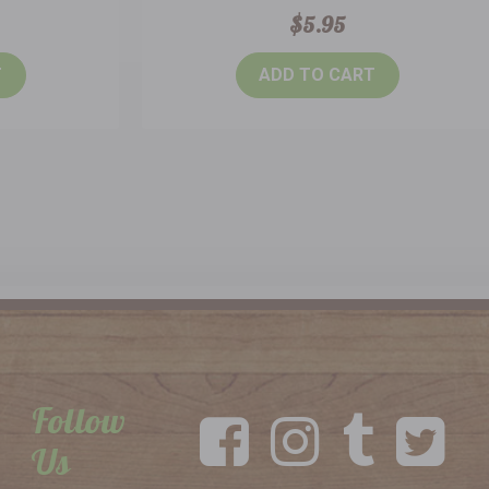
$5.95
T
ADD TO CART
Follow
Us