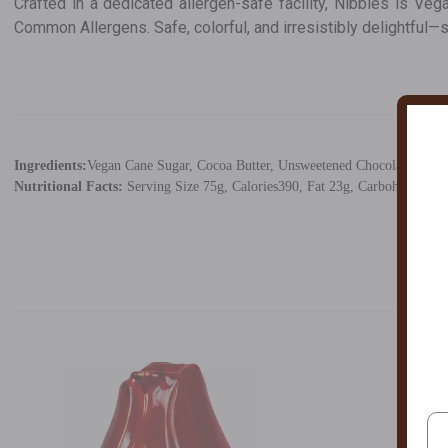
Crafted in a dedicated allergen-safe facility, Nibbles is Ve
Common Allergens. Safe, colorful, and irresistibly delightful—
Ingredients:
Vegan Cane Sugar, Cocoa Butter, Unsweetened Chocolate, Rice S
Nutritional Facts:
Serving Size 75g, Calories390, Fat 23g, Carbohydrates 