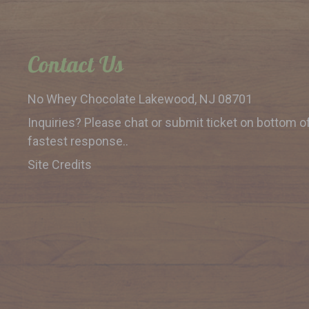
Contact Us
No Whey Chocolate
Lakewood, NJ 08701
Inquiries? Please chat or submit
ticket on bottom o
fastest response..
Site Credits