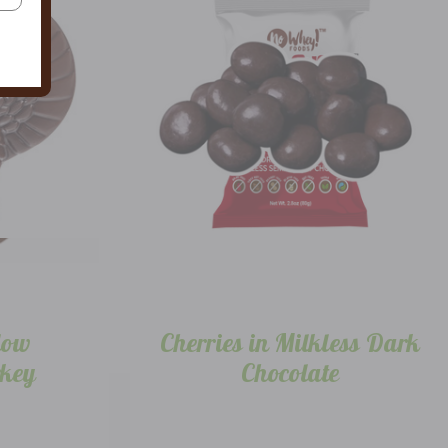
low
Cherries in Milkless Dark
rkey
Chocolate