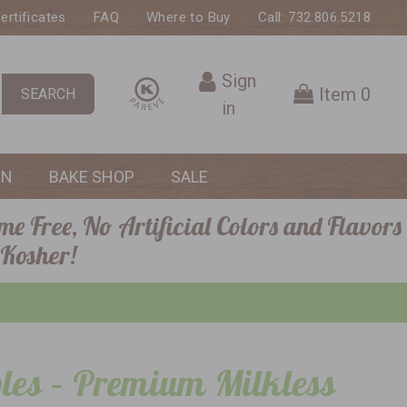
Certificates
FAQ
Where to Buy
Call: 732.806.5218
Sign
Item
0
SEARCH
in
ON
BAKE SHOP
SALE
me Free, No Artificial Colors and Flavors
 Kosher!
les – Premium Milkless