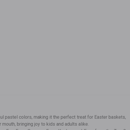
pastel colors, making it the perfect treat for Easter baskets,
 mouth, bringing joy to kids and adults alike.