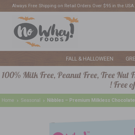
Always Free Shipping on Retail Orders Over $95 in the USA
FALL & HALLOWEEN
GR
100% Milk Free, Peanut Free, Tree Nut Fr
! Free 
Home
Seasonal
Nibbles – Premium Milkless Chocolate