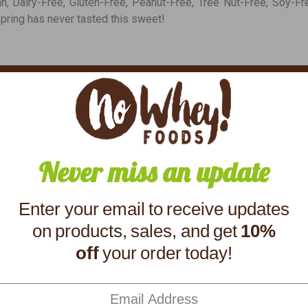
gan, Dairy-Free, Gluten-Free, Peanut-Free, Tree Nut-Free, Soy
spring has never tasted this sweet!
Ingredients
yrup Powder, Sunflower Lecithin (An Emulsifier), Salt, Natural Vanilla, Natu
50g, Protein 2g
Never miss an update
You might also like
Enter your email to receive updates
on products, sales, and get
10%
off
your order today!