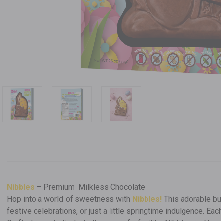
Nibbles
– Premium Milkless Chocolate
Hop into a world of sweetness with
Nibbles!
This adorable bu
festive celebrations, or just a little springtime indulgence. Ea