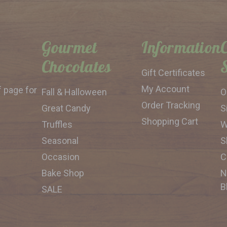
Gourmet
Information
Chocolates
Gift Certificates
My Account
f page for
Fall & Halloween
O
Order Tracking
Great Candy
S
Shopping Cart
Truffles
W
Seasonal
S
Occasion
C
Bake Shop
N
B
SALE