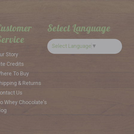
Customer
Select Language
Service
Select Language
▼
ur Story
ite Credits
here To Buy
hipping & Returns
ontact Us
o Whey Chocolate's
log