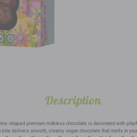
Description
nny-shaped premium milkless chocolate is decorated with playful 
ch bite delivers smooth, creamy vegan chocolate that melts in your