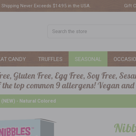
. Shipping Never Exceeds $14.95 in the USA.
Gift 
Search
EAT CANDY
TRUFFLES
SEASONAL
OCCASI
ee, Gluten Free, Egg Free, Soy Free, Sesa
of the top common 9 allergens! Vegan and
 (NEW) - Natural Colored
Nibb