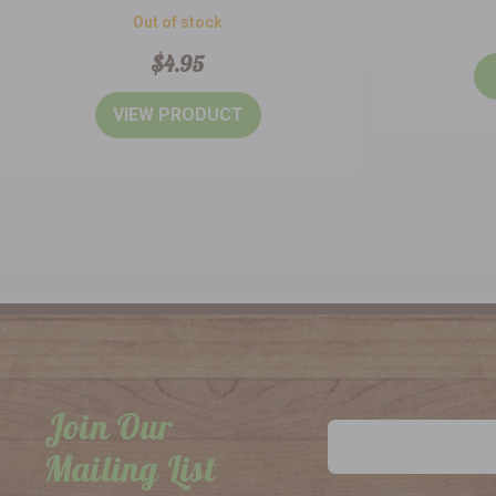
Out of stock
$4.95
VIEW PRODUCT
Join Our
Email
Address
Mailing List