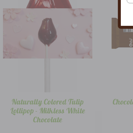
Naturally Colored Tulip
Chocol
Lollipop - Milkless White
Chocolate