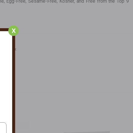
-Free, Egg-Free, Sesame-Free, Kosher, and Free from the Top 9
X
ral Color.