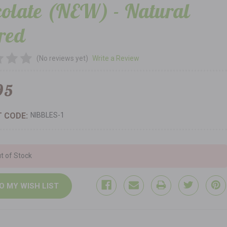
olate (NEW) - Natural
red
(No reviews yet)
Write a Review
95
 CODE:
NIBBLES-1
t of Stock