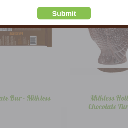
Submit
ate Bar - Milkless
Milkless Hol
Chocolate Tu