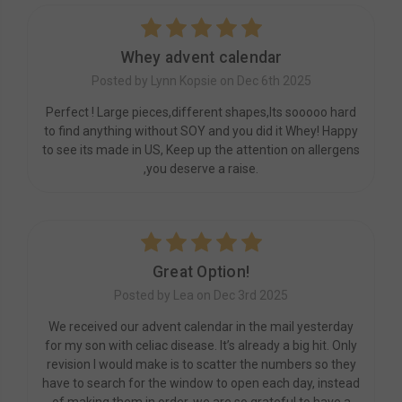
5
Whey advent calendar
Posted by Lynn Kopsie on Dec 6th 2025
Perfect ! Large pieces,different shapes,Its sooooo hard
to find anything without SOY and you did it Whey! Happy
to see its made in US, Keep up the attention on allergens
,you deserve a raise.
5
Great Option!
Posted by Lea on Dec 3rd 2025
We received our advent calendar in the mail yesterday
for my son with celiac disease. It’s already a big hit. Only
revision I would make is to scatter the numbers so they
have to search for the window to open each day, instead