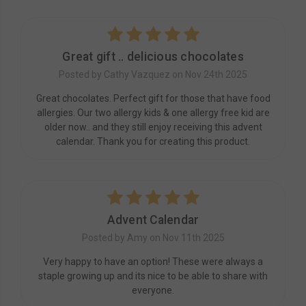
5
Great gift .. delicious chocolates
Posted by Cathy Vazquez on Nov 24th 2025
Great chocolates. Perfect gift for those that have food
allergies. Our two allergy kids & one allergy free kid are
older now.. and they still enjoy receiving this advent
calendar. Thank you for creating this product.
5
Advent Calendar
Posted by Amy on Nov 11th 2025
Very happy to have an option! These were always a
staple growing up and its nice to be able to share with
everyone.