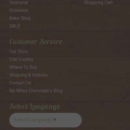
Seasonal
Shopping Cart
Occasion
Bake Shop
SALE
Customer Service
Our Story
Site Credits
Where To Buy
Shipping & Returns
Contact Us
No Whey Chocolate's Blog
Select Language
Select Language
▼