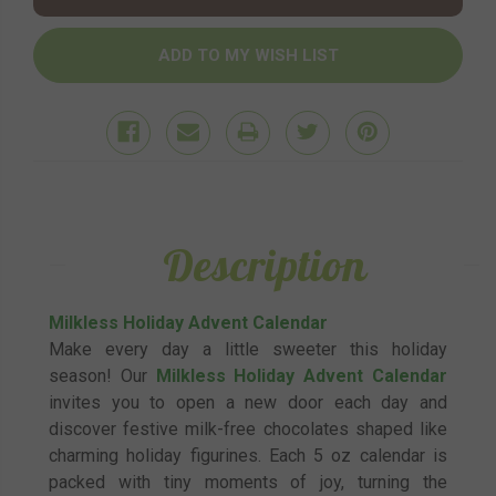
Description
Milkless Holiday Advent Calendar
Make every day a little sweeter this holiday
season! Our
Milkless Holiday Advent Calendar
invites you to open a new door each day and
discover festive milk-free chocolates shaped like
charming holiday figurines. Each 5 oz calendar is
packed with tiny moments of joy, turning the