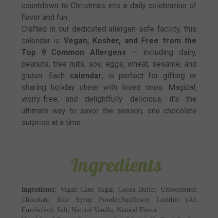
countdown to Christmas into a daily celebration of
flavor and fun.
Crafted in our dedicated allergen-safe facility, this
calendar is
Vegan, Kosher, and Free from the
Top 9 Common Allergens
— including dairy,
peanuts, tree nuts, soy, eggs, wheat, sesame, and
gluten. Each
calendar
, is perfect for gifting or
sharing holiday cheer with loved ones. Magical,
worry-free, and delightfully delicious, it’s the
ultimate way to savor the season, one chocolate
surprise at a time.
Ingredients
Ingredients:
Vegan Cane Sugar, Cocoa Butter, Unsweetened
Chocolate, Rice Syrup Powder,Sunflower Lecithin (An
Emulsifier), Salt, Natural Vanilla, Natural Flavor