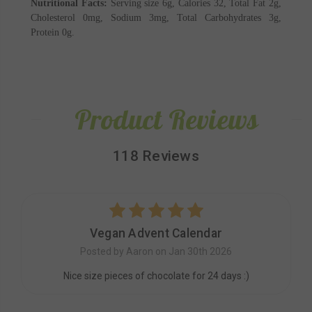
Nutritional Facts:
Serving size 6g, Calories 32, Total Fat 2g,
Cholesterol 0mg, Sodium 3mg, Total Carbohydrates 3g,
Protein 0g.
Product Reviews
118 Reviews
5
Vegan Advent Calendar
Posted by Aaron on Jan 30th 2026
Nice size pieces of chocolate for 24 days :)