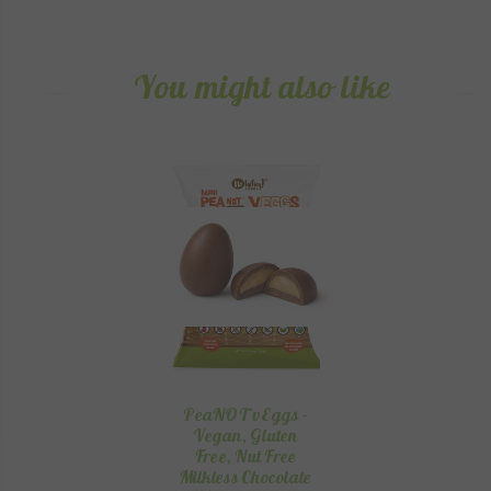
You might also like
PeaNOT vEggs -
Vegan, Gluten
Free, Nut Free
Milkless Chocolate