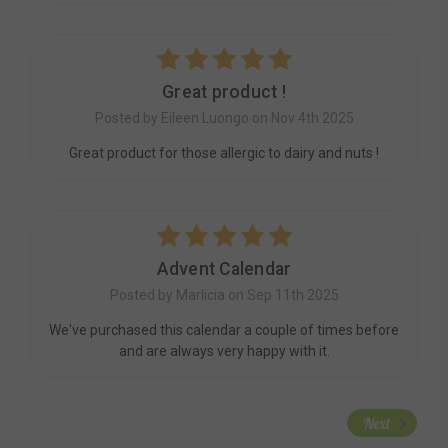
5
Great product !
Posted by Eileen Luongo on Nov 4th 2025
Great product for those allergic to dairy and nuts !
5
Advent Calendar
Posted by Marlicia on Sep 11th 2025
We've purchased this calendar a couple of times before
and are always very happy with it.
Next