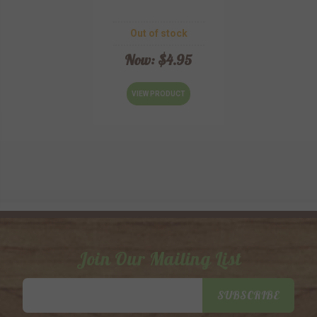
Out of stock
Now:
$4.95
VIEW PRODUCT
Join Our Mailing List
Email
SUBSCRIBE
Address