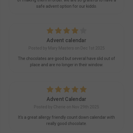
of making them in order. we are so grateful to have a
safe advent option for our kiddo.
4
Advent calendar
Posted by Mary Masters on Dec 1st 2025
The chocolates are good but several have slid out of
place and are no longer in their window.
5
Advent Calendar
Posted by Cherie on Nov 29th 2025
It's a great allergy friendly count down calendar with
really good chocolate.