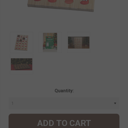
Current
Quantity:
Stock: