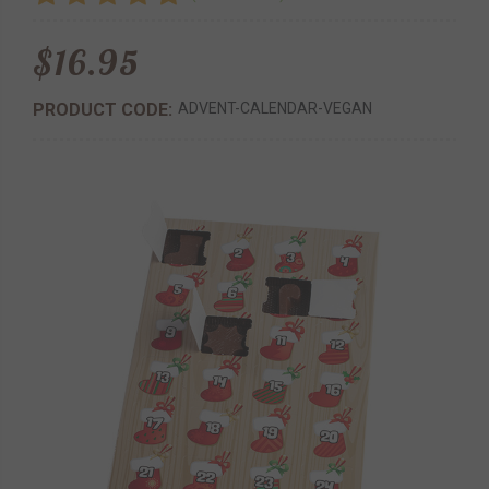
$16.95
PRODUCT CODE:
ADVENT-CALENDAR-VEGAN