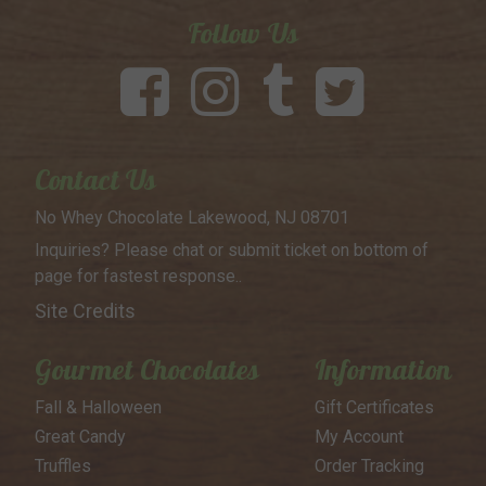
Follow Us
Contact Us
No Whey Chocolate
Lakewood, NJ 08701
Inquiries? Please chat or submit
ticket on bottom of
page for
fastest response..
Site Credits
Gourmet Chocolates
Information
Fall & Halloween
Gift Certificates
Great Candy
My Account
Truffles
Order Tracking